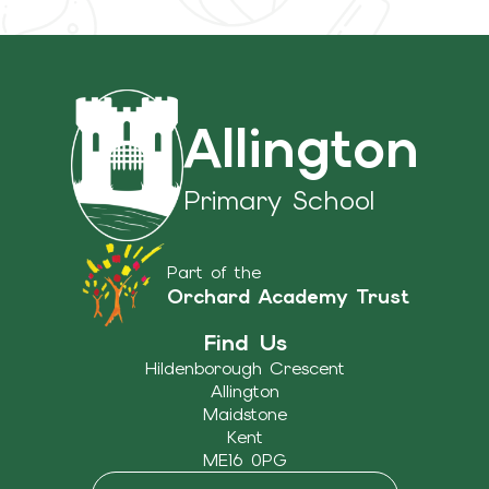
Allington
Primary School
Part of the
Orchard Academy Trust
Find Us
Hildenborough Crescent
Allington
Maidstone
Kent
ME16 0PG