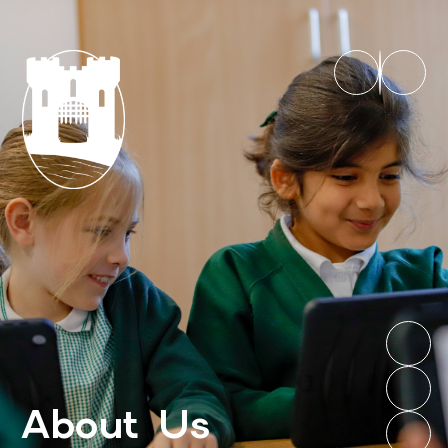
About Us