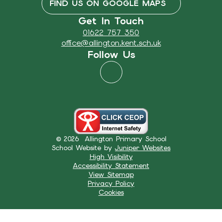
FIND US ON GOOGLE MAPS
Get In Touch
01622 757 350
office@allington.kent.sch.uk
Follow Us
© 2026 Allington Primary School
School Website by
Juniper Websites
High Visibility
Accessibility Statement
View Sitemap
Privacy Policy
Cookies