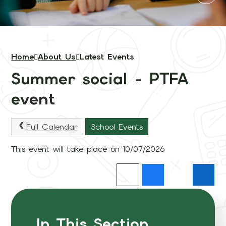
Home
About Us
Latest Events
Summer social - PTFA
event
Full Calendar
School Events
This event will take place on 10/07/2026
In This Section