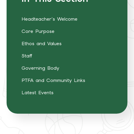
Headteacher's Welcome
Core Purpose
Ethos and Values
Staff
Governing Body
PTFA and Community Links
Latest Events