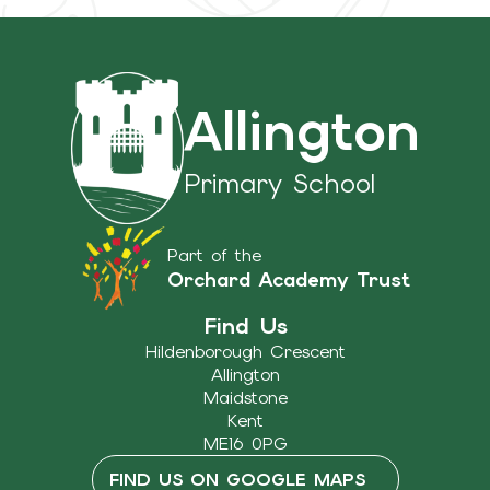
Allington
Primary School
Part of the
Orchard Academy Trust
Find Us
Hildenborough Crescent
Allington
Maidstone
Kent
ME16 0PG
FIND US ON GOOGLE MAPS