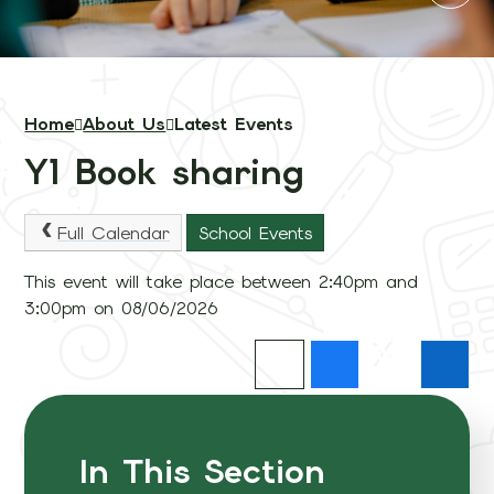
Home
About Us
Latest Events
Y1 Book sharing
Full Calendar
School Events
This event will take place between 2:40pm and
3:00pm on 08/06/2026
In This Section