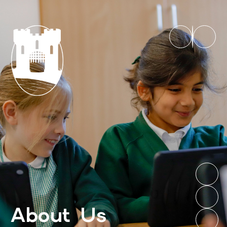
About Us