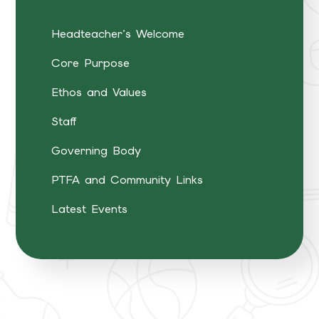
Headteacher's Welcome
Core Purpose
Ethos and Values
Staff
Governing Body
PTFA and Community Links
Latest Events