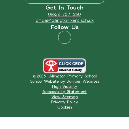
Get In Touch
01622 757 350
office@allington.kent.sch.uk
Follow Us
© 2026 Allington Primary School
School Website by
Juniper Websites
High Visibility
Accessibility Statement
View Sitemap
Privacy Policy
Cookies