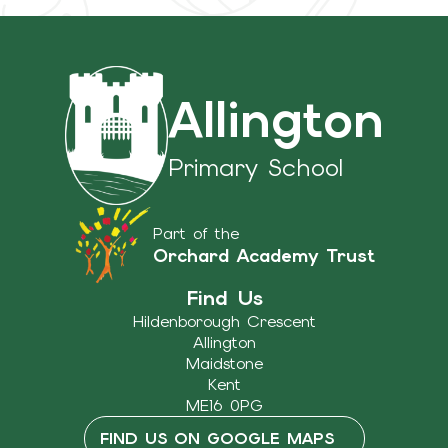
Allington
Primary School
Part of the
Orchard Academy Trust
Find Us
Hildenborough Crescent
Allington
Maidstone
Kent
ME16 0PG
FIND US ON GOOGLE MAPS