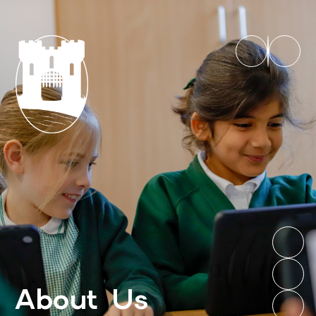
About Us