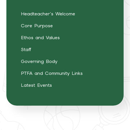
Headteacher's Welcome
Core Purpose
Ethos and Values
Staff
Governing Body
PTFA and Community Links
Latest Events