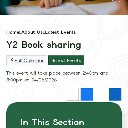
Home
About Us
Latest Events
Y2 Book sharing
Full Calendar
School Events
This event will take place between 2:40pm and
3:00pm on 04/06/2026
In This Section