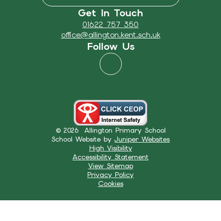
Get In Touch
01622 757 350
office@allington.kent.sch.uk
Follow Us
© 2026 Allington Primary School
School Website by
Juniper Websites
High Visibility
Accessibility Statement
View Sitemap
Privacy Policy
Cookies