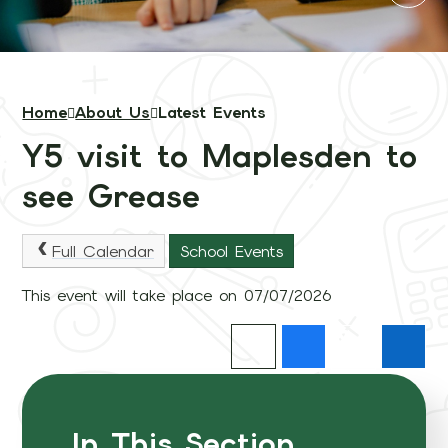
Home
About Us
Latest Events
Y5 visit to Maplesden to
see Grease
Full Calendar
School Events
This event will take place on 07/07/2026
In This Section