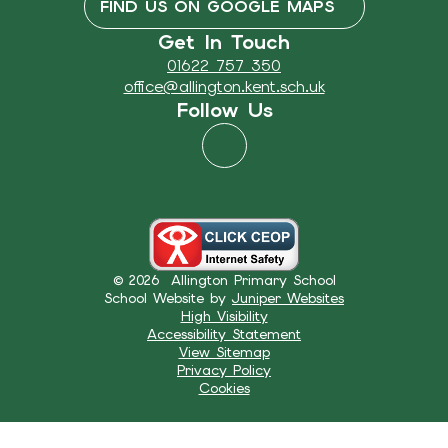
FIND US ON GOOGLE MAPS
Get In Touch
01622 757 350
office@allington.kent.sch.uk
Follow Us
© 2026 Allington Primary School
School Website by
Juniper Websites
High Visibility
Accessibility Statement
View Sitemap
Privacy Policy
Cookies