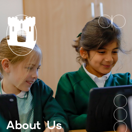
About Us