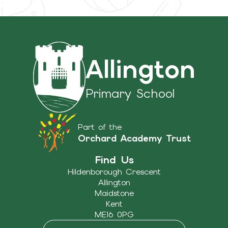
Allington
Primary School
Part of the
Orchard Academy Trust
Find Us
Hildenborough Crescent
Allington
Maidstone
Kent
ME16 0PG