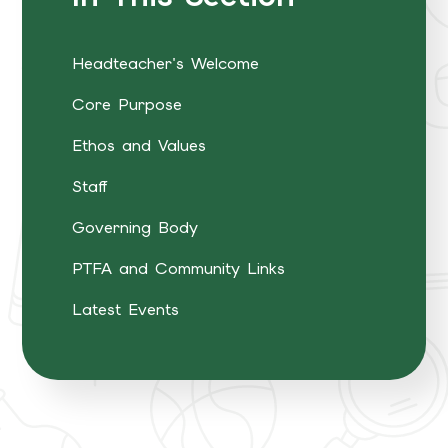
Headteacher's Welcome
Core Purpose
Ethos and Values
Staff
Governing Body
PTFA and Community Links
Latest Events