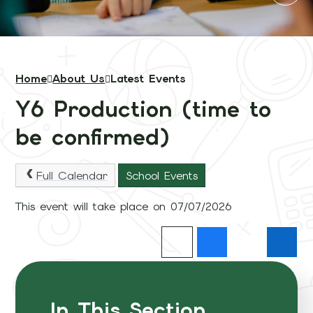
Home
About Us
Latest Events
Y6 Production (time to
be confirmed)
Full Calendar
School Events
This event will take place on 07/07/2026
In This Section