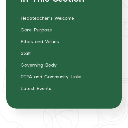
Headteacher's Welcome
Core Purpose
Ethos and Values
Staff
Governing Body
PTFA and Community Links
Latest Events