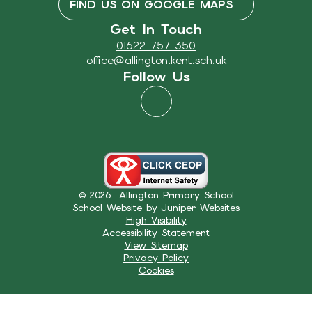
FIND US ON GOOGLE MAPS
Get In Touch
01622 757 350
office@allington.kent.sch.uk
Follow Us
© 2026 Allington Primary School
School Website by
Juniper Websites
High Visibility
Accessibility Statement
View Sitemap
Privacy Policy
Cookies