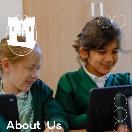
About Us