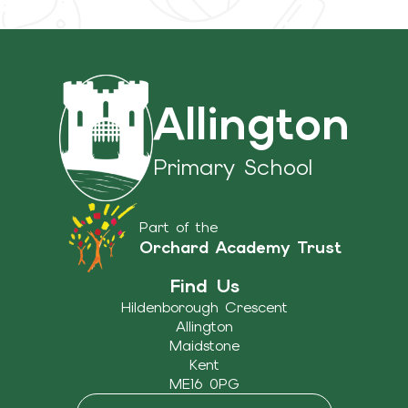
Allington
Primary School
Part of the
Orchard Academy Trust
Find Us
Hildenborough Crescent
Allington
Maidstone
Kent
ME16 0PG