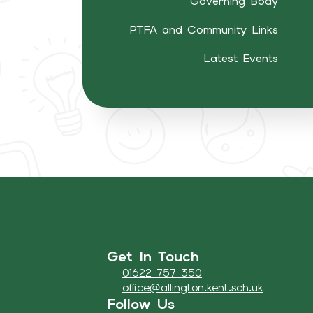
Governing Body
PTFA and Community Links
Latest Events
Get In Touch
01622 757 350
office@allington.kent.sch.uk
Follow Us