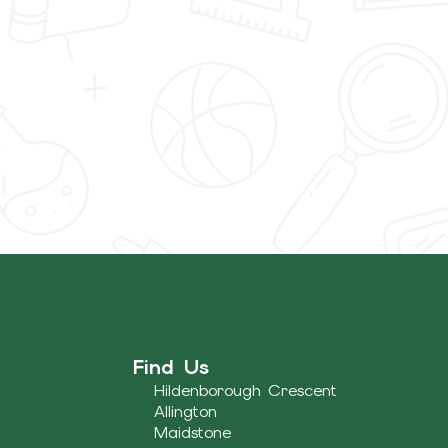
Find Us
Hildenborough Crescent
Allington
Maidstone