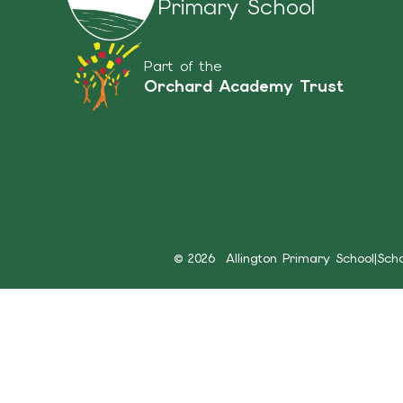
Primary School
Part of the
Orchard Academy Trust
© 2026 Allington Primary School
|
Sch