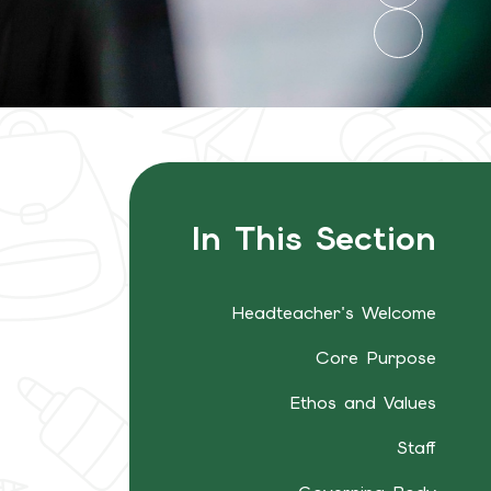
In This Section
Headteacher's Welcome
Core Purpose
Ethos and Values
Staff