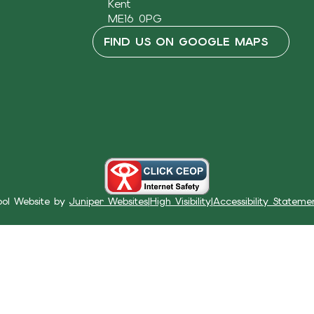
Kent
ME16 0PG
FIND US ON GOOGLE MAPS
ool Website by
Juniper Websites
|
High Visibility
|
Accessibility Stateme