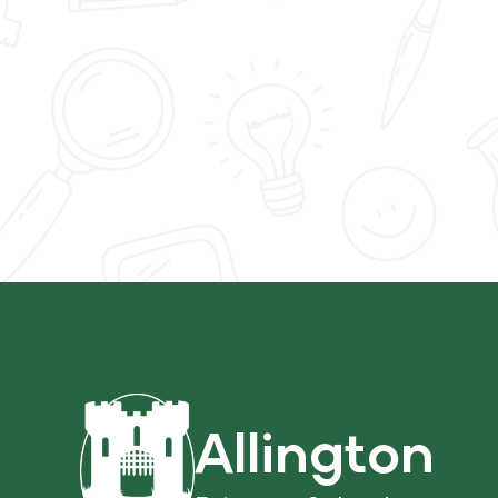
Allington