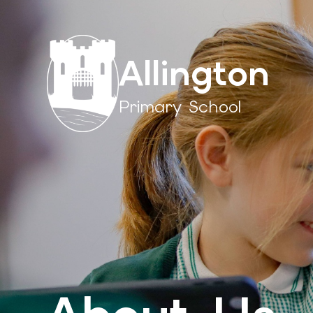
Allington
Primary School