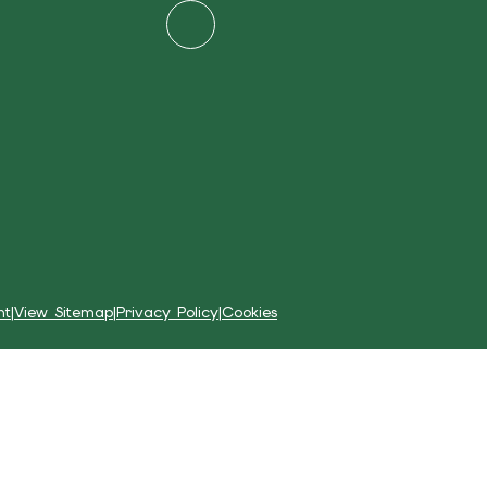
nt
|
View Sitemap
|
Privacy Policy
|
Cookies