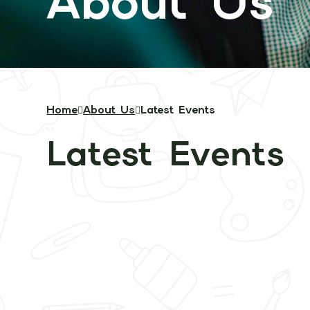
About Us
Home
About Us
Latest Events
Latest Events