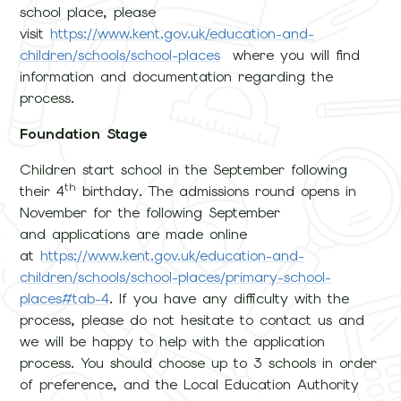
school place, please
visit
https://www.kent.gov.uk/education-and-
children/schools/school-places
where you will find
information and documentation regarding the
process.
Foundation Stage
Children start school in the September following
th
their 4
birthday. The admissions round opens in
November for the following September
and applications are made online
at
https://www.kent.gov.uk/education-and-
children/schools/school-places/primary-school-
places#tab-4
. If you have any difficulty with the
process, please do not hesitate to contact us and
we will be happy to help with the application
process. You should choose up to 3 schools in order
of preference, and the Local Education Authority