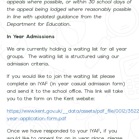
appeals where possible, or within 30 school days of
the appeal being lodged where reasonably possible
in line with updated guidance from the
Department for Education.
In Year Admissions
We are currently holding a waiting list for all year
groups. The waiting list is structured using our
admission criteria.
If you would like to join the waiting list please
complete an IYAF (in year casual admission form)
and send it to the school office. This link will take
you to the form on the Kent website:
https://www.kent.gov.uk/__data/assets/pdf_file/0012/3522
year-application-form.pdf
Once we have responded to your IYAF, if you
would like to appeal for an in year place, please