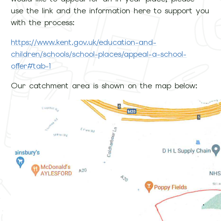
use the link and the information here to support you
with the process:
https://www.kent.gov.uk/education-and-
children/schools/school-places/appeal-a-school-
offer#tab-1
Our catchment area is shown on the map below: