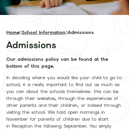
Home
School Information
Admissions
Admissions
Our admissions policy can be found at the
bottom of this page.
In deciding where you would like your child to go to
school, it is really important to find out as much as
you can about the schools themselves- this can be
through their websites, through the experiences of
other parents and their children, or indeed through
visiting the school. We hold open mornings in
November for parents of children due to start
in Reception the following September. You simply