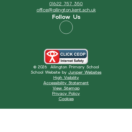
01622 757 350
office@allington.kent.sch.uk
Follow Us
© 2026 Allington Primary School
School Website by
Juniper Websites
High Visibility
Accessibility Statement
View Sitemap
Privacy Policy
Cookies