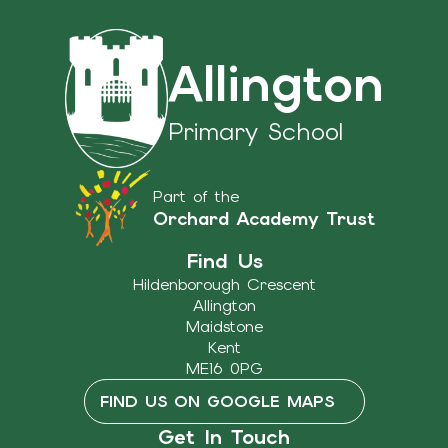
Allington
Primary School
Part of the
Orchard Academy Trust
Find Us
Hildenborough Crescent
Allington
Maidstone
Kent
ME16 0PG
FIND US ON GOOGLE MAPS
Get In Touch