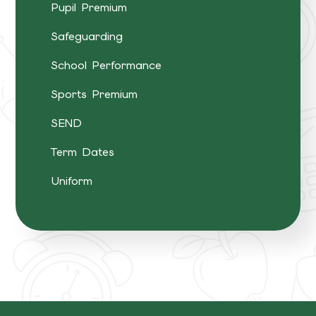
Pupil Premium
Safeguarding
School Performance
Sports Premium
SEND
Term Dates
Uniform