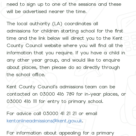
need to sign up to one of the sessions and these
will be advertised nearer the time.
The local authority (LA) coordinates all
admissions for children starting school for the first
time and the link below will direct you to the Kent
County Council website where you will find all the
information that you require. If you have a child in
any other year group, and would like to enquire
about places, then please do so directly through
the school office.
Kent County Council's admissions team can be
contacted on 03000 416 789 for in-year places, or
03000 416 111 for entry to primary school.
For advice call 03000 41 21 21 or email
kentonlineadmissions@kent.gov.uk
.
For information about appealing for a primary