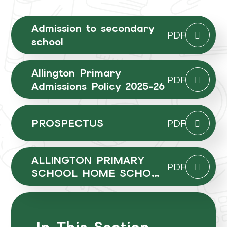
Admission to secondary
PDF
school
Allington Primary
PDF
Admissions Policy 2025-26
PROSPECTUS
PDF
ALLINGTON PRIMARY
PDF
SCHOOL HOME SCHOOL
AGREEMENT