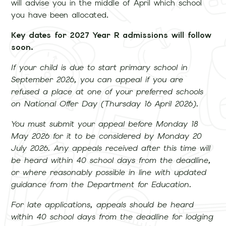
will advise you in the middle of April which school
you have been allocated.
Key dates for 2027 Year R admissions will follow
soon.
If your child is due to start primary school in
September 2026, you can appeal if you are
refused a place at one of your preferred schools
on National Offer Day (Thursday 16 April 2026).
You must submit your appeal before Monday 18
May 2026 for it to be considered by Monday 20
July 2026. Any appeals received after this time will
be heard within 40 school days from the deadline,
or where reasonably possible in line with updated
guidance from the Department for Education.
For late applications, appeals should be heard
within 40 school days from the deadline for lodging