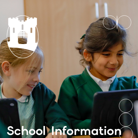
School Information