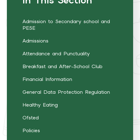
In This Section
Admission to Secondary school and
PESE
Admissions
Attendance and Punctuality
Breakfast and After-School Club
Financial Information
General Data Protection Regulation
Healthy Eating
Ofsted
Policies