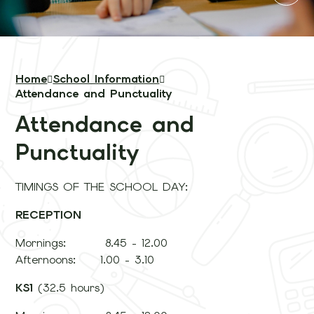
Home
School Information
Attendance and Punctuality
Attendance and
Punctuality
TIMINGS OF THE SCHOOL DAY:
RECEPTION
Mornings: 8.45 - 12.00
Afternoons: 1.00 - 3.10
KS1
(32.5 hours)