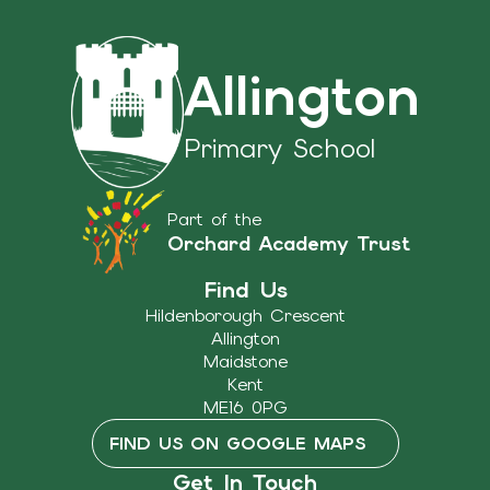
Allington
Primary School
Part of the
Orchard Academy Trust
Find Us
Hildenborough Crescent
Allington
Maidstone
Kent
ME16 0PG
FIND US ON GOOGLE MAPS
Get In Touch