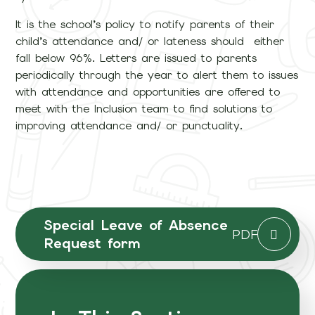
It is the school’s policy to notify parents of their
child’s attendance and/ or lateness should either
fall below 96%. Letters are issued to parents
periodically through the year to alert them to issues
with attendance and opportunities are offered to
meet with the Inclusion team to find solutions to
improving attendance and/ or punctuality.
Special Leave of Absence
PDF
Request form