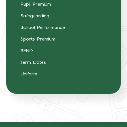
Pupil Premium
Safeguarding
School Performance
Sports Premium
SEND
Term Dates
Uniform