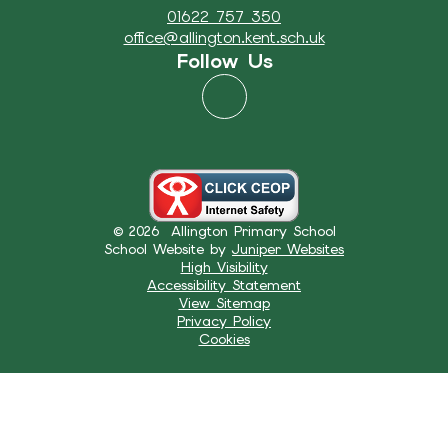
01622 757 350
office@allington.kent.sch.uk
Follow Us
© 2026 Allington Primary School
School Website by
Juniper Websites
High Visibility
Accessibility Statement
View Sitemap
Privacy Policy
Cookies