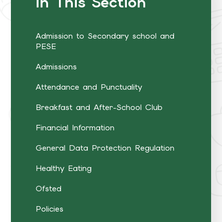
In This Section
Admission to Secondary school and
PESE
Admissions
Attendance and Punctuality
Breakfast and After-School Club
Financial Information
General Data Protection Regulation
Healthy Eating
Ofsted
Policies