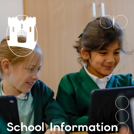
School Information