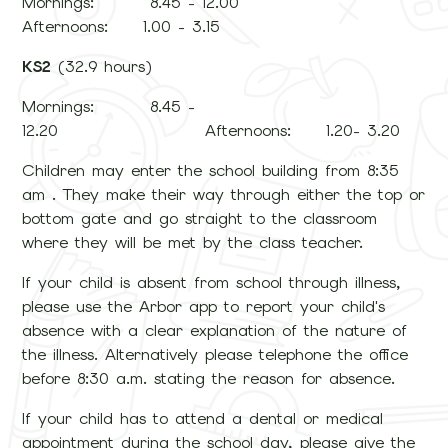
Mornings: 8.45 - 12.00
Afternoons: 1.00 - 3.15
KS2
(32.9 hours)
Mornings: 8.45 -
12.20 Afternoons: 1.20- 3.20
Children may enter the school building from 8:35
am . They make their way through either the top or
bottom gate and go straight to the classroom
where they will be met by the class teacher.
If your child is absent from school through illness,
please use the Arbor app to report your child's
absence with a clear explanation of the nature of
the illness. Alternatively please telephone the office
before 8:30 a.m. stating the reason for absence.
If your child has to attend a dental or medical
appointment during the school day, please give the