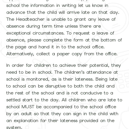
school the information in writing let us know in
advance that the child will arrive late on that day.
The Headteacher is unable to grant any leave of
absence during term time unless there are
exceptional circumstances. To request a leave of
absence, please complete the form at the bottom of
the page and hand it in to the school office.
Alternatively, collect a paper copy from the office.
In order for children to achieve their potential, they
need to be in school. The children’s attendance at
school is monitored, as is their lateness. Being late
to school can be disruptive to both the child and
the rest of the school and is not conducive to a
settled start to the day. All children who are late to
school MUST be accompanied to the school office
by an adult so that they can sign in the child with
an explanation for their lateness provided on the
system.