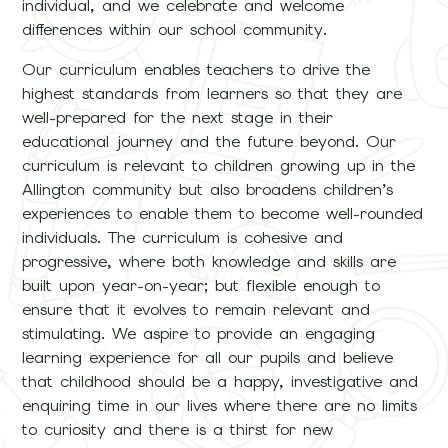
individual, and we celebrate and welcome
differences within our school community.
Our curriculum enables teachers to drive the
highest standards from learners so that they are
well-prepared for the next stage in their
educational journey and the future beyond. Our
curriculum is relevant to children growing up in the
Allington community but also broadens children’s
experiences to enable them to become well-rounded
individuals. The curriculum is cohesive and
progressive, where both knowledge and skills are
built upon year-on-year; but flexible enough to
ensure that it evolves to remain relevant and
stimulating. We aspire to provide an engaging
learning experience for all our pupils and believe
that childhood should be a happy, investigative and
enquiring time in our lives where there are no limits
to curiosity and there is a thirst for new