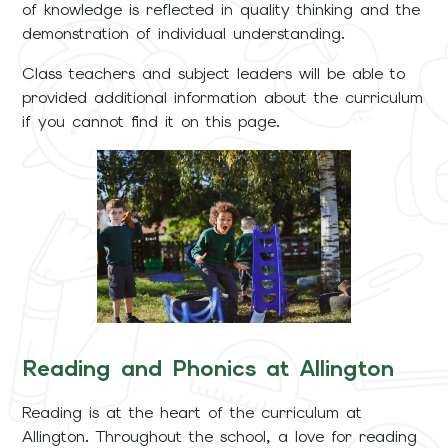
of knowledge is reflected in quality thinking and the
demonstration of individual understanding.
Class teachers and subject leaders will be able to
provided additional information about the curriculum
if you cannot find it on this page.
Reading and Phonics at Allington
Reading is at the heart of the curriculum at
Allington. Throughout the school, a love for reading