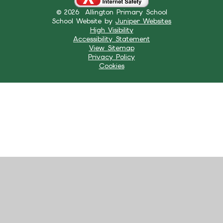
© 2026 Allington Primary School
School Website by
Juniper Websites
High Visibility
Accessibility Statement
View Sitemap
Privacy Policy
Cookies
Cookie Policy
This site uses cookies to store information on your computer.
Click here for more information
Accept All
Manage Cookies
Deny All