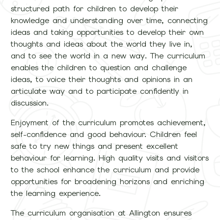
structured path for children to develop their
knowledge and understanding over time, connecting
ideas and taking opportunities to develop their own
thoughts and ideas about the world they live in,
and to see the world in a new way. The curriculum
enables the children to question and challenge
ideas, to voice their thoughts and opinions in an
articulate way and to participate confidently in
discussion.
Enjoyment of the curriculum promotes achievement,
self-confidence and good behaviour. Children feel
safe to try new things and present excellent
behaviour for learning. High quality visits and visitors
to the school enhance the curriculum and provide
opportunities for broadening horizons and enriching
the learning experience.
The curriculum organisation at Allington ensures