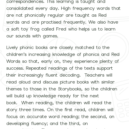
correspondences. This learning is taught and
consolidated every day. High frequency words that
are not phonically regular are taught as Red
words and are practised frequently. We also have
a soft toy frog called Fred who helps us to learn
our sounds with games.
Lively phonic books are closely matched to the
children’s increasing knowledge of phonics and Red
Words so that, early on, they experience plenty of
success. Repeated readings of the texts support
their increasingly fluent decoding. Teachers will
read aloud and discuss picture books with similar
themes to those in the Storybooks, so the children
will build up knowledge ready for the next
book. When reading, the children will read the
story three times. On the first read, children will
focus on accurate word reading; the second, on
developing fluency; and the third, on