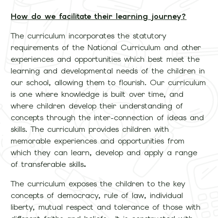
How do we facilitate their learning journey?
The curriculum incorporates the statutory
requirements of the National Curriculum and other
experiences and opportunities which best meet the
learning and developmental needs of the children in
our school, allowing them to flourish. Our curriculum
is one where knowledge is built over time, and
where children develop their understanding of
concepts through the inter-connection of ideas and
skills. The curriculum provides children with
memorable experiences and opportunities from
which they can learn, develop and apply a range
of transferable skills
.
The curriculum exposes the children to the key
concepts of democracy, rule of law, individual
liberty, mutual respect and tolerance of those with