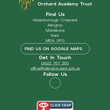
Orchard Academy Trust
Find Us
Hildenborough Crescent
Allington
Maidstone
Kent
ME16 0PG
FIND US ON GOOGLE MAPS
Get In Touch
01622 757 350
office@allington.kent.sch.uk
Follow Us