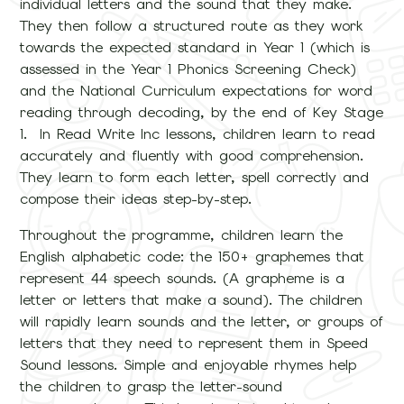
individual letters and the sound that they make.
They then follow a structured route as they work
towards the expected standard in Year 1 (which is
assessed in the Year 1 Phonics Screening Check)
and the National Curriculum expectations for word
reading through decoding, by the end of Key Stage
1. In Read Write Inc lessons, children learn to read
accurately and fluently with good comprehension.
They learn to form each letter, spell correctly and
compose their ideas step-by-step.
Throughout the programme, children learn the
English alphabetic code: the 150+ graphemes that
represent 44 speech sounds. (A grapheme is a
letter or letters that make a sound). The children
will rapidly learn sounds and the letter, or groups of
letters that they need to represent them in Speed
Sound lessons. Simple and enjoyable rhymes help
the children to grasp the letter-sound