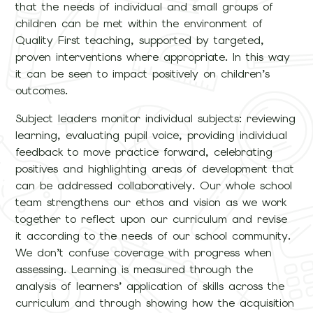
that the needs of individual and small groups of
children can be met within the environment of
Quality First teaching, supported by targeted,
proven interventions where appropriate. In this way
it can be seen to impact positively on children’s
outcomes.
Subject leaders monitor individual subjects: reviewing
learning, evaluating pupil voice, providing individual
feedback to move practice forward, celebrating
positives and highlighting areas of development that
can be addressed collaboratively. Our whole school
team strengthens our ethos and vision as we work
together to reflect upon our curriculum and revise
it according to the needs of our school community.
We don’t confuse coverage with progress when
assessing. Learning is measured through the
analysis of learners’ application of skills across the
curriculum and through showing how the acquisition