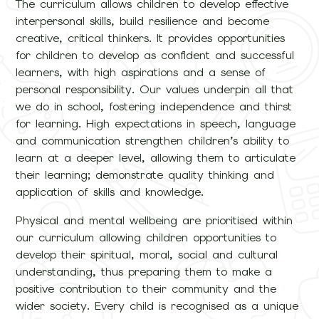
The curriculum allows children to develop effective
interpersonal skills, build resilience and become
creative, critical thinkers. It provides opportunities
for children to develop as confident and successful
learners, with high aspirations and a sense of
personal responsibility. Our values underpin all that
we do in school, fostering independence and thirst
for learning. High expectations in speech, language
and communication strengthen children’s ability to
learn at a deeper level, allowing them to articulate
their learning; demonstrate quality thinking and
application of skills and knowledge.
Physical and mental wellbeing are prioritised within
our curriculum allowing children opportunities to
develop their spiritual, moral, social and cultural
understanding, thus preparing them to make a
positive contribution to their community and the
wider society. Every child is recognised as a unique