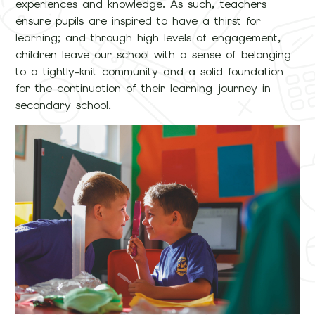
experiences and knowledge. As such, teachers
ensure pupils are inspired to have a thirst for
learning; and through high levels of engagement,
children leave our school with a sense of belonging
to a tightly-knit community and a solid foundation
for the continuation of their learning journey in
secondary school.