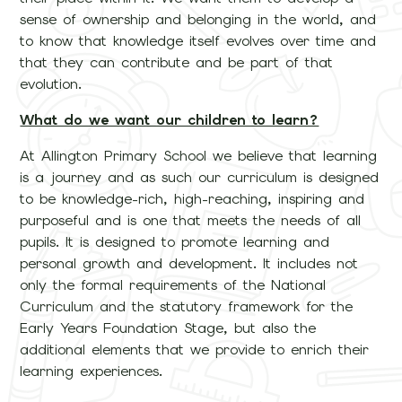
sense of ownership and belonging in the world, and
to know that knowledge itself evolves over time and
that they can contribute and be part of that
evolution.
What do we want our children to learn?
At Allington Primary School we believe that learning
is a journey and as such our curriculum is designed
to be knowledge-rich, high-reaching, inspiring and
purposeful and is one that meets the needs of all
pupils. It is designed to promote learning and
personal growth and development. It includes not
only the formal requirements of the National
Curriculum and the statutory framework for the
Early Years Foundation Stage, but also the
additional elements that we provide to enrich their
learning experiences.