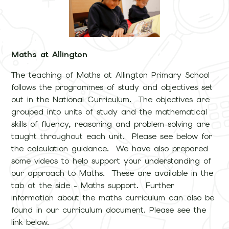
Maths at Allington
The teaching of Maths at Allington Primary School
follows the programmes of study and objectives set
out in the National Curriculum. The objectives are
grouped into units of study and the mathematical
skills of fluency, reasoning and problem-solving are
taught throughout each unit. Please see below for
the calculation guidance. We have also prepared
some videos to help support your understanding of
our approach to Maths. These are available in the
tab at the side - Maths support. Further
information about the maths curriculum can also be
found in our curriculum document. Please see the
link below.