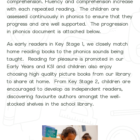
comprehension. Fluency and comprehension increase
with each repeated reading. The children are
assessed continuously in phonics to ensure that they
progress and are well supported. The progression
in phonics document is attached below.
As early readers in Key Stage 1, we closely match
home reading books to the phonics sounds being
taught. Reading for pleasure is promoted in our
Early Years and KS1 and children also enjoy
choosing high quality picture books from our library
to share at home. From Key Stage 2, children are
encouraged to develop as independent readers,
discovering favourite authors amongst the well-
stocked shelves in the school library.