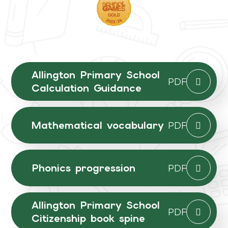
Allington Primary School
PDF
Calculation Guidance
Mathematical vocabulary
PDF
Phonics progression
PDF
Allington Primary School
PDF
Citizenship book spine