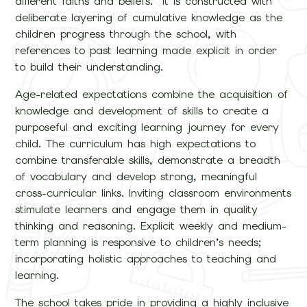
different faiths and beliefs. It is constructed with
deliberate layering of cumulative knowledge as the
children progress through the school, with
references to past learning made explicit in order
to build their understanding.
Age-related expectations combine the acquisition of
knowledge and development of skills to create a
purposeful and exciting learning journey for every
child. The curriculum has high expectations to
combine transferable skills, demonstrate a breadth
of vocabulary and develop strong, meaningful
cross-curricular links. Inviting classroom environments
stimulate learners and engage them in quality
thinking and reasoning. Explicit weekly and medium-
term planning is responsive to children’s needs;
incorporating holistic approaches to teaching and
learning.
The school takes pride in providing a highly inclusive