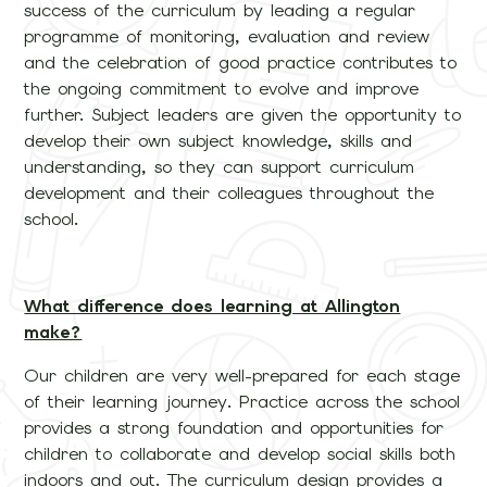
success of the curriculum by leading a regular
programme of monitoring, evaluation and review
and the celebration of good practice contributes to
the ongoing commitment to evolve and improve
further. Subject leaders are given the opportunity to
develop their own subject knowledge, skills and
understanding, so they can support curriculum
development and their colleagues throughout the
school.
What difference does learning at Allington
make?
Our children are very well-prepared for each stage
of their learning journey. Practice across the school
provides a strong foundation and opportunities for
children to collaborate and develop social skills both
indoors and out. The curriculum design provides a