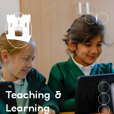
Teaching &
Learning