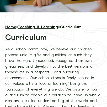
Home
Teaching & Learning
Curriculum
Curriculum
As a school community, we believe our children
possess unique gifts and qualities; as such they
have the right to succeed, recognise their own
greatness, and develop into the best versions of
themselves in a respectful and nurturing
environment. Our school ethos is firmly rooted in
our values with a ‘love of learning’ being the
foundation of everything we do. We aspire for our
curriculum to enable our children to leave us with a
rich and detailed understanding of the world and
their place within it. We want them to develop a