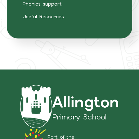
Phonics support
Useful Resources
Allington
Primary School
Part of the