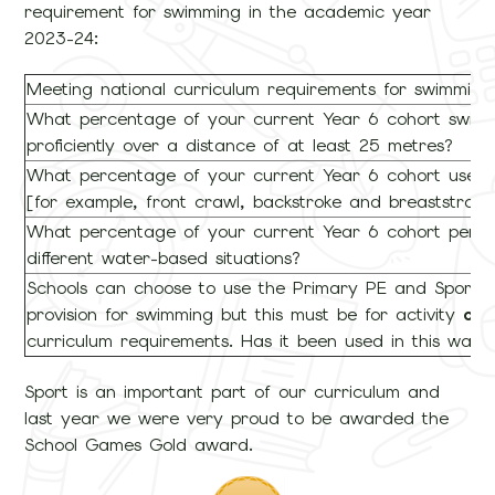
requirement for swimming in the academic year
2023-24:
Meeting national curriculum requirements for swimmin
What percentage of your current Year 6 cohort swim c
proficiently over a distance of at least 25 metres?
What percentage of your current Year 6 cohort use a r
[for example, front crawl, backstroke and breaststroke
What percentage of your current Year 6 cohort perfor
different water-based situations?
Schools can choose to use the Primary PE and Sport P
provision for swimming but this must be for activity
ov
curriculum requirements. Has it been used in this way?
Sport is an important part of our curriculum and
last year we were very proud to be awarded the
School Games Gold award.