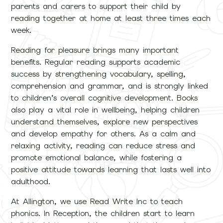
parents and carers to support their child by
reading together at home at least three times each
week.
Reading for pleasure brings many important
benefits. Regular reading supports academic
success by strengthening vocabulary, spelling,
comprehension and grammar, and is strongly linked
to children’s overall cognitive development. Books
also play a vital role in wellbeing, helping children
understand themselves, explore new perspectives
and develop empathy for others. As a calm and
relaxing activity, reading can reduce stress and
promote emotional balance, while fostering a
positive attitude towards learning that lasts well into
adulthood.
At Allington, we use Read Write Inc to teach
phonics. In Reception, the children start to learn