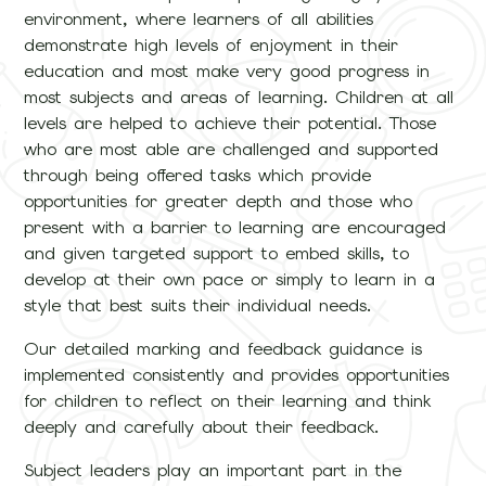
environment, where learners of all abilities
demonstrate high levels of enjoyment in their
education and most make very good progress in
most subjects and areas of learning. Children at all
levels are helped to achieve their potential. Those
who are most able are challenged and supported
through being offered tasks which provide
opportunities for greater depth and those who
present with a barrier to learning are encouraged
and given targeted support to embed skills, to
develop at their own pace or simply to learn in a
style that best suits their individual needs.
Our detailed marking and feedback guidance is
implemented consistently and provides opportunities
for children to reflect on their learning and think
deeply and carefully about their feedback.
Subject leaders play an important part in the