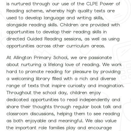
is nurtured through our use of the CLPE Power of
Reading scheme, whereby high quality texts are
used to develop language and writing skills,
alongside reading skills. Children are provided with
opportunities to develop their reading skills in
directed Guided Reading sessions, as well as using
opportunities across other curriculum areas.
At Allington Primary School, we are passionate
about nurturing a lifelong love of reading. We work
hard to promote reading for pleasure by providing
a welcoming library filled with a rich and diverse
range of texts that inspire curiosity and imagination.
Throughout the school day, children enjoy
dedicated opportunities to read independently and
share their thoughts through regular book talk and
classroom discussions, helping them to see reading
as both enjoyable and meaningful. We also value
the important role families play and encourage