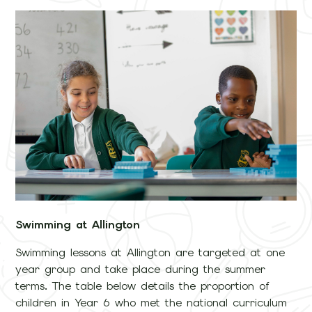
Swimming at Allington
Swimming lessons at Allington are targeted at one
year group and take place during the summer
terms. The table below details the proportion of
children in Year 6 who met the national curriculum