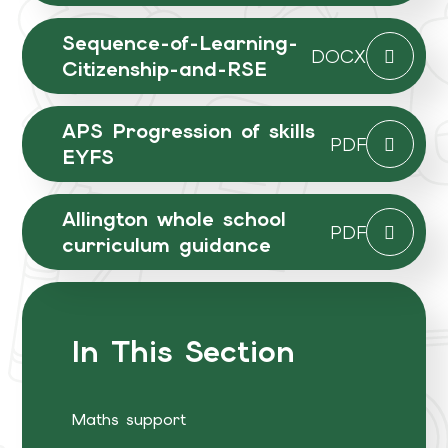
Sequence-of-Learning-
DOCX
Citizenship-and-RSE
APS Progression of skills
PDF
EYFS
Allington whole school
PDF
curriculum guidance
In This Section
Maths support