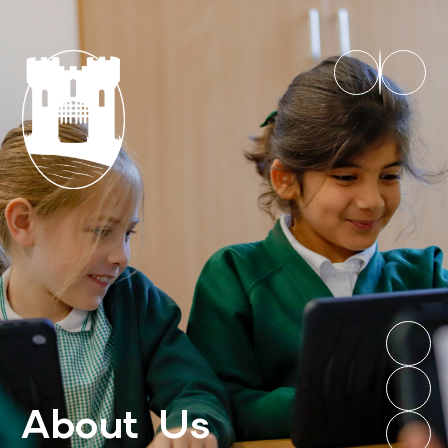
About Us