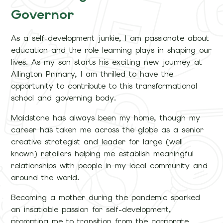
Governor
As a self-development junkie, I am passionate about
education and the role learning plays in shaping our
lives. As my son starts his exciting new journey at
Allington Primary, I am thrilled to have the
opportunity to contribute to this transformational
school and governing body.
Maidstone has always been my home, though my
career has taken me across the globe as a senior
creative strategist and leader for large (well
known) retailers helping me establish meaningful
relationships with people in my local community and
around the world.
Becoming a mother during the pandemic sparked
an insatiable passion for self-development,
prompting me to transition from the corporate