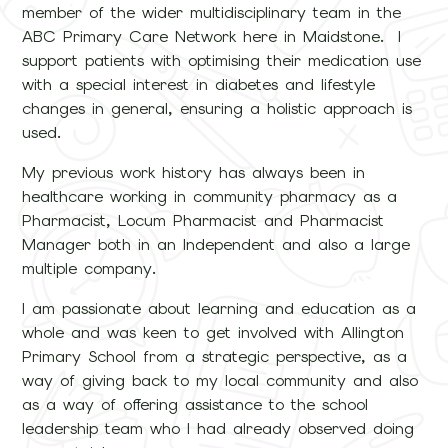
member of the wider multidisciplinary team in the
ABC Primary Care Network here in Maidstone. I
support patients with optimising their medication use
with a special interest in diabetes and lifestyle
changes in general, ensuring a holistic approach is
used.
My previous work history has always been in
healthcare working in community pharmacy as a
Pharmacist, Locum Pharmacist and Pharmacist
Manager both in an Independent and also a large
multiple company.
I am passionate about learning and education as a
whole and was keen to get involved with Allington
Primary School from a strategic perspective, as a
way of giving back to my local community and also
as a way of offering assistance to the school
leadership team who I had already observed doing