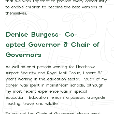
that we work together to provide every opportunity
to enable children to become the best versions of
themselves.
Denise Burgess- Co-
opted Governor & Chair of
Governors
As well as brief periods working for Heathrow
Airport Security and Royal Mail Group, I spent 32
years working in the education sector. Much of my
career was spent in mainstream schools, although
my most recent experience was in special
education. Education remains a passion, alongside
reading, travel and wildlife.
To contact the Chair of Governors, please email