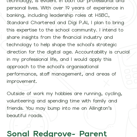
technology, is evident in both our professional and
personal lives. With over 19 years of experience in
banking, including leadership roles at HSBC,
Standard Chartered and Digi P.AI, I plan to bring
this expertise to the school community. I intend to
share insights from the financial industry and
technology to help shape the school's strategic
direction for the digital age. Accountability is crucial
in my professional life, and I would apply this
approach to the school's organisational
performance, staff management, and areas of
improvement.
Outside of work my hobbies are running, cycling,
volunteering and spending time with family and
friends. You may bump into me on Allington’s
beautiful roads.
Sonal Redgrove- Parent