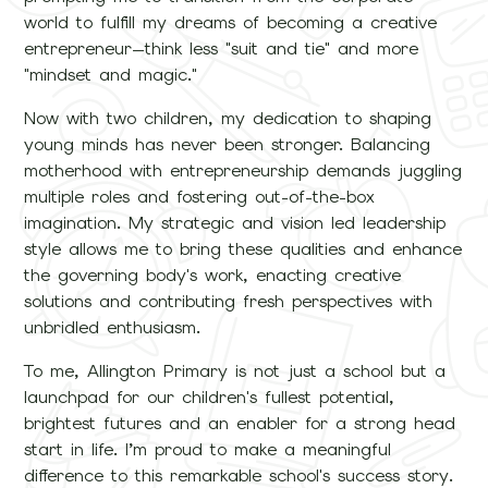
world to fulfill my dreams of becoming a creative
entrepreneur—think less "suit and tie" and more
"mindset and magic."
Now with two children, my dedication to shaping
young minds has never been stronger. Balancing
motherhood with entrepreneurship demands juggling
multiple roles and fostering out-of-the-box
imagination. My strategic and vision led leadership
style allows me to bring these qualities and enhance
the governing body's work, enacting creative
solutions and contributing fresh perspectives with
unbridled enthusiasm.
To me, Allington Primary is not just a school but a
launchpad for our children's fullest potential,
brightest futures and an enabler for a strong head
start in life. I’m proud to make a meaningful
difference to this remarkable school's success story.