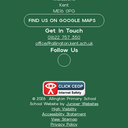
Kent
ME16 0PG
FIND US ON GOOGLE MAPS
Get In Touch
01622 757 350
office@allington.kent.sch.uk
Follow Us
© 2026 Allington Primary School
School Website by
Juniper Websites
High Visibility
Accessibility Statement
View Sitemap
Privacy Policy