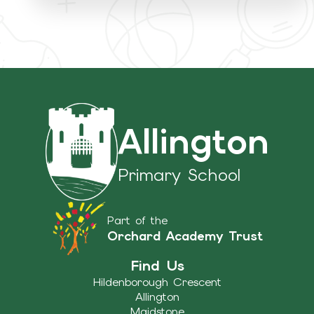
Allington
Primary School
Part of the
Orchard Academy Trust
Find Us
Hildenborough Crescent
Allington
Maidstone