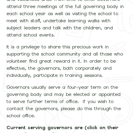
attend three meetings of the full governing body in
each school year as well as visiting the school to
meet with staff, undertake learning walks with
subject leaders and talk with the children, and
attend school events.
It is a privilege to share this precious work in
supporting the school community and all those who
volunteer find great reward in it. In order to be
effective, the governors, both corporately and
individually, participate in training sessions.
Governors usually serve a four-year term on the
governing body and may be elected or appointed
to serve further terms of office. If you wish to
contact the governors, please do this through the
school office.
Current serving governors are (click on their