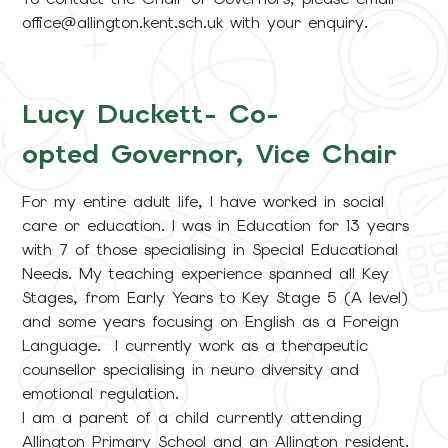
office@allington.kent.sch.uk with your enquiry.
Lucy Duckett- Co-
opted Governor, Vice Chair
For my entire adult life, I have worked in social
care or education. I was in Education for 13 years
with 7 of those specialising in Special Educational
Needs. My teaching experience spanned all Key
Stages, from Early Years to Key Stage 5 (A level)
and some years focusing on English as a Foreign
Language. I currently work as a therapeutic
counsellor specialising in neuro diversity and
emotional regulation.
I am a parent of a child currently attending
Allington Primary School and an Allington resident.