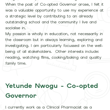
When the post of Co-opted Governor arose, I felt it
was a valuable opportunity to use my experience at
a strategic level by contributing to an already
outstanding school and the community I live and
socialise in.
My passion is wholly in education, not necessarily in
the classroom but in always learning, exploring and
investigating. I am particularly focussed on the well-
being of all stakeholders. Other interests include:
reading, watching films, cooking/baking and quality
family time.
Yetunde Nwogu - Co-opted
Governor
I currently work as a Clinical Pharmacist as a