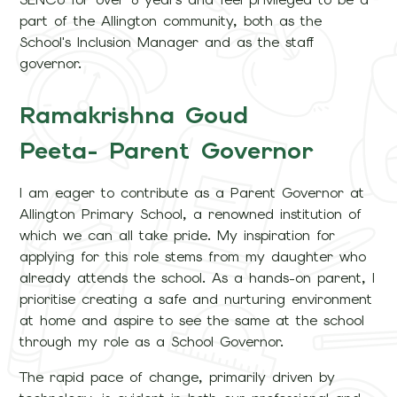
part of the Allington community, both as the
School's Inclusion Manager and as the staff
governor.
Ramakrishna Goud
Peeta- Parent Governor
I am eager to contribute as a Parent Governor at
Allington Primary School, a renowned institution of
which we can all take pride. My inspiration for
applying for this role stems from my daughter who
already attends the school. As a hands-on parent, I
prioritise creating a safe and nurturing environment
at home and aspire to see the same at the school
through my role as a School Governor.
The rapid pace of change, primarily driven by