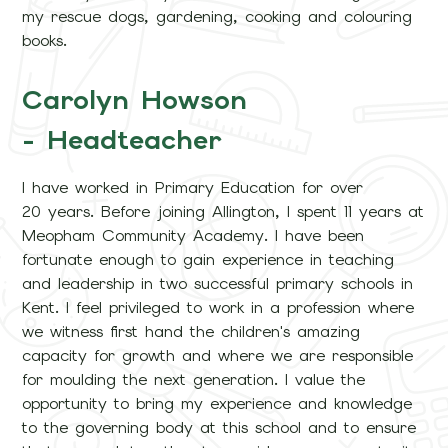
my rescue dogs, gardening, cooking and colouring
books.
Carolyn Howson
- Headteacher
I have worked in Primary Education for over
20 years. Before joining Allington, I spent 11 years at
Meopham Community Academy. I have been
fortunate enough to gain experience in teaching
and leadership in two successful primary schools in
Kent. I feel privileged to work in a profession where
we witness first hand the children's amazing
capacity for growth and where we are responsible
for moulding the next generation. I value the
opportunity to bring my experience and knowledge
to the governing body at this school and to ensure