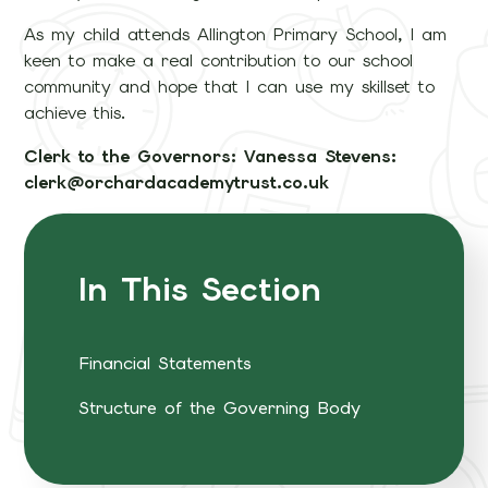
As my child attends Allington Primary School, I am
keen to make a real contribution to our school
community and hope that I can use my skillset to
achieve this.
Clerk to the Governors: Vanessa Stevens:
clerk@orchardacademytrust.co.uk
In This Section
Financial Statements
Structure of the Governing Body