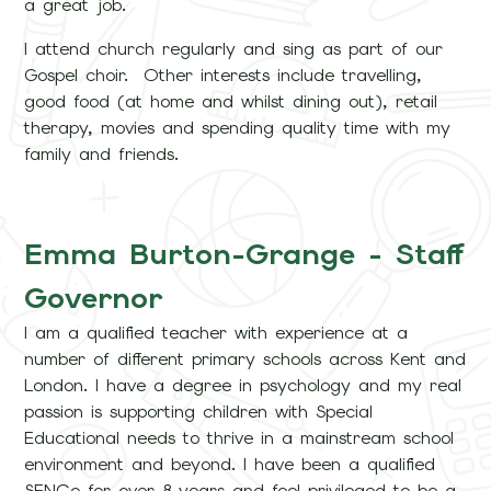
a great job.
I attend church regularly and sing as part of our
Gospel choir. Other interests include travelling,
good food (at home and whilst dining out), retail
therapy, movies and spending quality time with my
family and friends.
Emma Burton-Grange - Staff
Governor
I am a qualified teacher with experience at a
number of different primary schools across Kent and
London. I have a degree in psychology and my real
passion is supporting children with Special
Educational needs to thrive in a mainstream school
environment and beyond. I have been a qualified
SENCo for over 8 years and feel privileged to be a