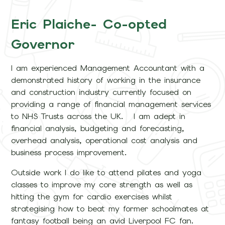
Eric Plaiche- Co-opted
Governor
I am experienced Management Accountant with a
demonstrated history of working in the insurance
and construction industry currently focused on
providing a range of financial management services
to NHS Trusts across the UK. I am adept in
financial analysis, budgeting and forecasting,
overhead analysis, operational cost analysis and
business process improvement.
Outside work I do like to attend pilates and yoga
classes to improve my core strength as well as
hitting the gym for cardio exercises whilst
strategising how to beat my former schoolmates at
fantasy football being an avid Liverpool FC fan.