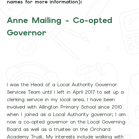
names for more information):
Anne Mailing - Co-opted
Governor
I was the Head of a Local Authority Governor
Services Team until I left in April 2017 to set up a
clerking service in my local area. I have been
involved with Allington Primary School since 2010
when I joined as a Local Authority governor; I am
now a co-opted governor on the Local Governing
Board as well as a trustee on the Orchard
Academy Trust. My interests include walking with