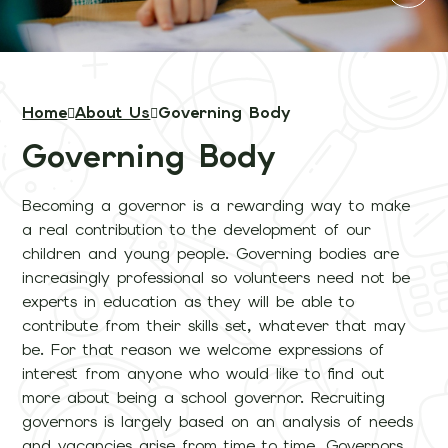
Home
About Us
Governing Body
Governing Body
Becoming a governor is a rewarding way to make
a real contribution to the development of our
children and young people. Governing bodies are
increasingly professional so volunteers need not be
experts in education as they will be able to
contribute from their skills set, whatever that may
be. For that reason we welcome expressions of
interest from anyone who would like to find out
more about being a school governor. Recruiting
governors is largely based on an analysis of needs
and vacancies arise from time to time. Governors