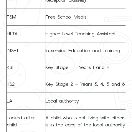
Reception classes)
FSM
Free School Meals
HLTA
Higher Level Teaching Assistant
INSET
In-service Education and Training
KS1
Key Stage 1 – Years 1 and 2
KS2
Key Stage 2 – Years 3, 4, 5 and 6
LA
Local authority
Looked after
A child who is not living with either p
child
is in the care of the local authority