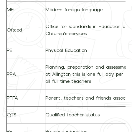
MFL
Modern foreign language
Office for standards in Education and
Ofsted
Children’s services
PE
Physical Education
Planning, preparation and assessment
PPA
at Allington this is one full day per for
all full time teachers
PTFA
Parent, teachers and friends associat
QTS
Qualified teacher status
RE
Religious Education