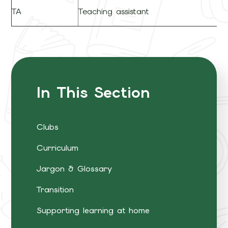
TA
Teaching assistant
In This Section
Clubs
Curriculum
Jargon & Glossary
Transition
Supporting learning at home