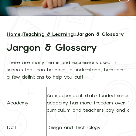
Home
Teaching & Learning
Jargon & Glossary
Jargon & Glossary
There are many terms and expressions used in
schools that can be hard to understand, here are
a few definitions to help you out!
An independent state funded school.
Academy
academy has more freedom over fina
curriculum and teachers pay and cond
D&T
Design and Technology