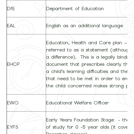
DfE
Department of Education
EAL
English as an additional language
Education, Health and Care plan – pr
referred to as a statement (although 
a difference). This is a legally binding
EHCP
document that prescribes clearly the 
a child’s learning difficulties and the o
that need to be met in order to ensu
the child concerned makes strong pro
EWO
Educational Welfare Officer
Early Years Foundation Stage - the 
EYFS
of study for 0 -5 year olds (it covers