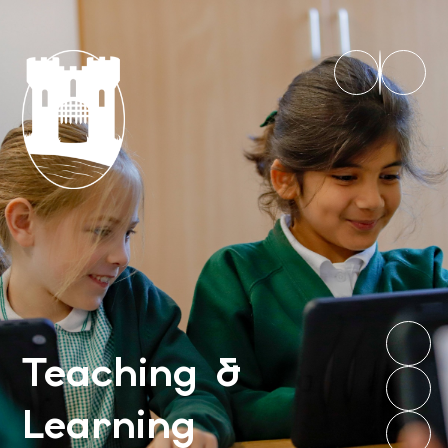
Teaching &
Learning