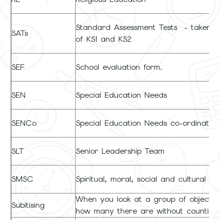
Standard Assessment Tests - taken a
SATs
of KS1 and KS2
SEF
School evaluation form.
SEN
Special Education Needs
SENCo
Special Education Needs co-ordinator
SLT
Senior Leadership Team
SMSC
Spiritual, moral, social and cultural d
When you look at a group of objects
Subitising
how many there are without counting