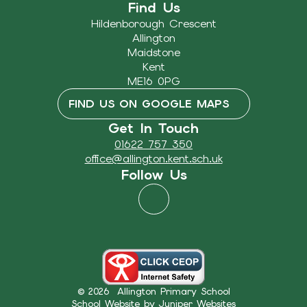
Find Us
Hildenborough Crescent
Allington
Maidstone
Kent
ME16 0PG
FIND US ON GOOGLE MAPS
Get In Touch
01622 757 350
office@allington.kent.sch.uk
Follow Us
© 2026 Allington Primary School
School Website by
Juniper Websites