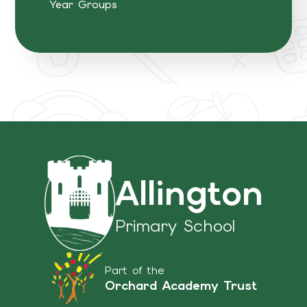
Year Groups
Allington
Primary School
Part of the
Orchard Academy Trust