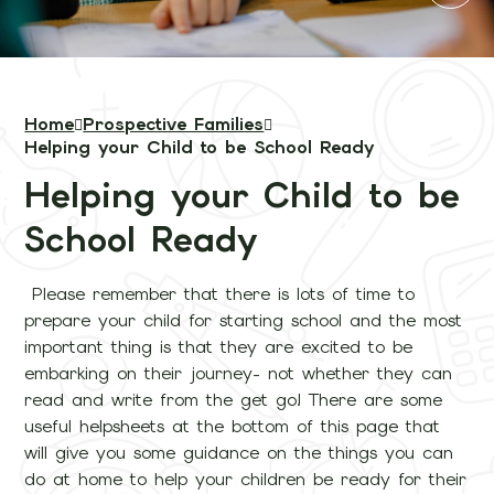
Home
Prospective Families
Helping your Child to be School Ready
Helping your Child to be
School Ready
Please remember that there is lots of time to
prepare your child for starting school and the most
important thing is that they are excited to be
embarking on their journey- not whether they can
read and write from the get go! There are some
useful helpsheets at the bottom of this page that
will give you some guidance on the things you can
do at home to help your children be ready for their