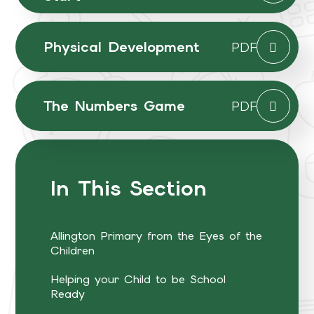
Physical Development
PDF
The Numbers Game
PDF
In This Section
Allington Primary from the Eyes of the
Children
Helping your Child to be School
Ready