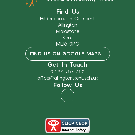
Find Us
Hildenborough Crescent
Allington
Maidstone
Kent
ME16 0PG
FIND US ON GOOGLE MAPS
Get In Touch
01622 757 350
office@allington.kent.sch.uk
Follow Us