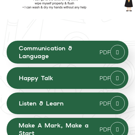
Communication &
PDF
Language
Happy Talk
PDF
Listen & Learn
PDF
Make A Mark, Make a
PDF
Start