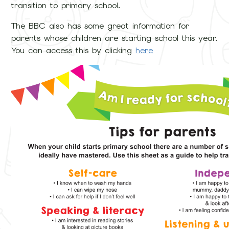
transition to primary school.
The BBC also has some great information for
parents whose children are starting school this year.
You can access this by clicking
here