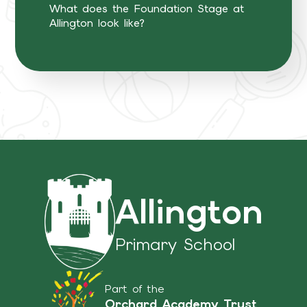
What does the Foundation Stage at
Allington look like?
Allington
Primary School
Part of the
Orchard Academy Trust