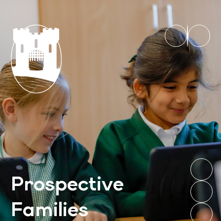
Prospective
Families