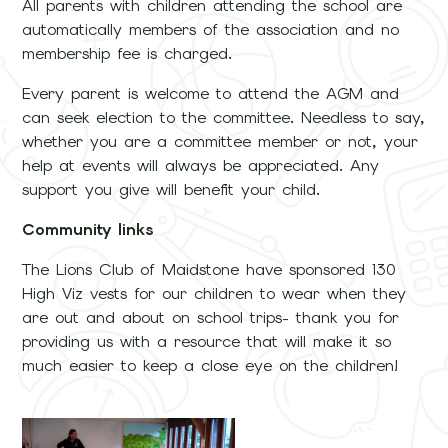
All parents with children attending the school are
automatically members of the association and no
membership fee is charged.
Every parent is welcome to attend the AGM and
can seek election to the committee. Needless to say,
whether you are a committee member or not, your
help at events will always be appreciated. Any
support you give will benefit your child.
Community links
The Lions Club of Maidstone have sponsored 130
High Viz vests for our children to wear when they
are out and about on school trips- thank you for
providing us with a resource that will make it so
much easier to keep a close eye on the children!