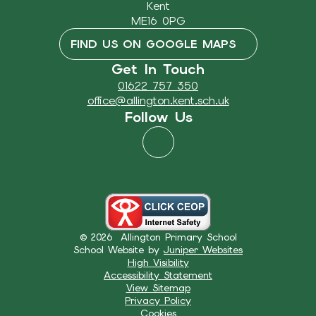
Kent
ME16 0PG
FIND US ON GOOGLE MAPS
Get In Touch
01622 757 350
office@allington.kent.sch.uk
Follow Us
© 2026 Allington Primary School
School Website by
Juniper Websites
High Visibility
Accessibility Statement
View Sitemap
Privacy Policy
Cookies