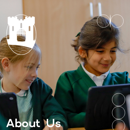
About Us