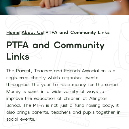
Home
About Us
PTFA and Community Links
PTFA and Community
Links
The Parent, Teacher and Friends Association is a
registered charity which organises events
throughout the year to raise money for the school.
Money is spent in a wide variety of ways to
improve the education of children at Allington
School. The PTFA is not just a fund-raising body, it
also brings parents, teachers and pupils together in
social events.