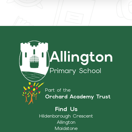
Allington
Primary School
Part of the
Orchard Academy Trust
Find Us
Hildenborough Crescent
Allington
Maidstone