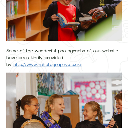
Some of the wonderful photographs of our website
have been kindly provided
by
http://www.nphotography.co.uk/