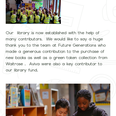
Our library is now established with the help of
many contributors. We would like to say a huge
thank you to the team at Future Generations who
made a generous contribution to the purchase of
new books as well as a green token collection from
Waitrose . Aviva were also a key contributor to
our library fund.