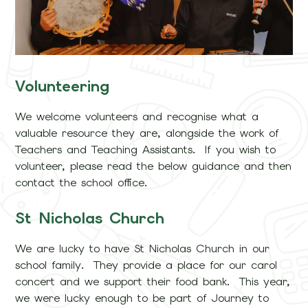
Volunteering
We welcome volunteers and recognise what a
valuable resource they are, alongside the work of
Teachers and Teaching Assistants. If you wish to
volunteer, please read the below guidance and then
contact the school office.
St Nicholas Church
We are lucky to have St Nicholas Church in our
school family. They provide a place for our carol
concert and we support their food bank. This year,
we were lucky enough to be part of Journey to