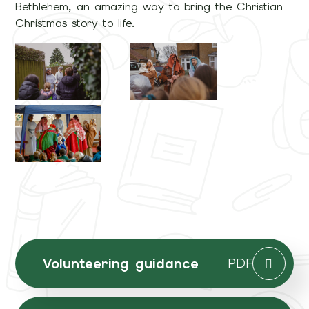
Bethlehem, an amazing way to bring the Christian
Christmas story to life.
Volunteering guidance
PDF