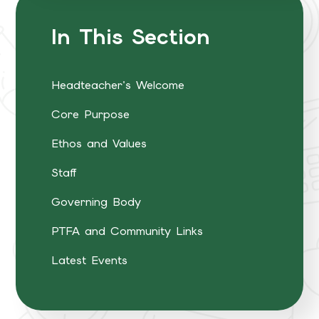
In This Section
Headteacher's Welcome
Core Purpose
Ethos and Values
Staff
Governing Body
PTFA and Community Links
Latest Events