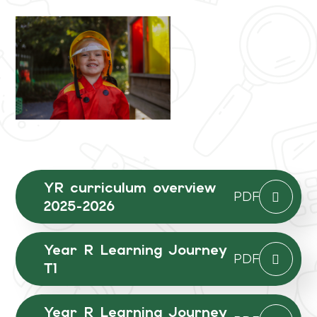
YR curriculum overview
PDF
2025-2026
Year R Learning Journey
PDF
T1
Year R Learning Journey