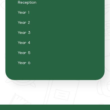
Reception
Year 1
Year 2
Year 3
Year 4
Year 5
Year 6