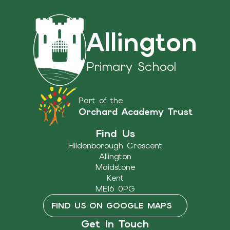
Allington
Primary School
Part of the
Orchard Academy Trust
Find Us
Hildenborough Crescent
Allington
Maidstone
Kent
ME16 0PG
FIND US ON GOOGLE MAPS
Get In Touch