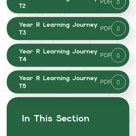
PDF
T2
Year R Learning Journey
PDF
T3
Year R Learning Journey
PDF
T4
Year R Learning Journey
PDF
T5
In This Section