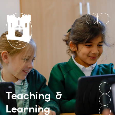
Teaching &
Learning