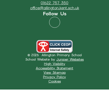
01622 757 350
office@allington.kent.sch.uk
Follow Us
© 2026 Allington Primary School
School Website by
Juniper Websites
High Visibility
Accessibility Statement
View Sitemap
Privacy Policy
Cookies