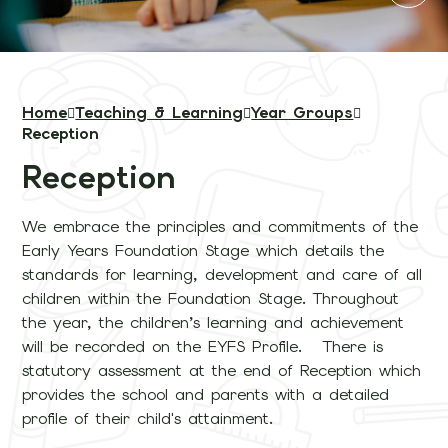
Home
Teaching & Learning
Year Groups
Reception
Reception
We embrace the principles and commitments of the
Early Years Foundation Stage which details the
standards for learning, development and care of all
children within the Foundation Stage. Throughout
the year, the children’s learning and achievement
will be recorded on the EYFS Profile. There is
statutory assessment at the end of Reception which
provides the school and parents with a detailed
profile of their child's attainment.