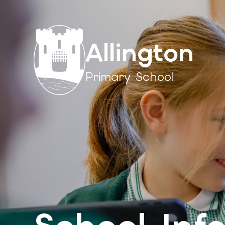
Allington
Primary School