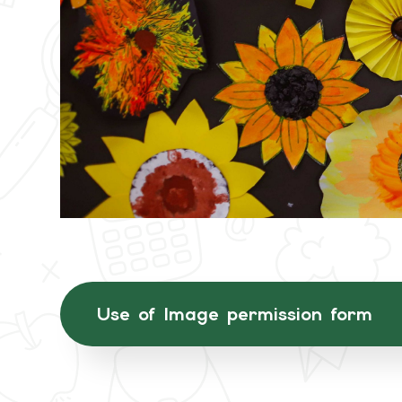
Use of Image permission form