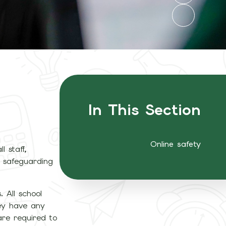
In This Section
Online safety
l staff,
e safeguarding
. All school
hey have any
are required to