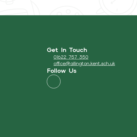
Get In Touch
01622 757 350
office@allington.kent.sch.uk
Follow Us