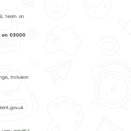
DSL team on
m on 03000
ge, Inclusion
ent.gov.uk
e very mindful