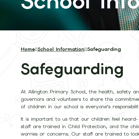
School Inf
Home
School Information
Safeguarding
Safeguarding
At Allington Primary School, the health, safety and
governors and volunteers to share this commitmen
of children in our school is everyone’s responsibilit
It is important to us that our children feel heard-
staff are trained in Child Protection, and the c
worries or concerns. Our staff are trained to loo