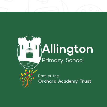
Allington
Primary School
Part of the
Orchard Academy Trust