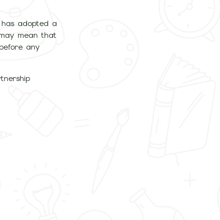
l has adopted a
ld may mean that
 before any
tnership