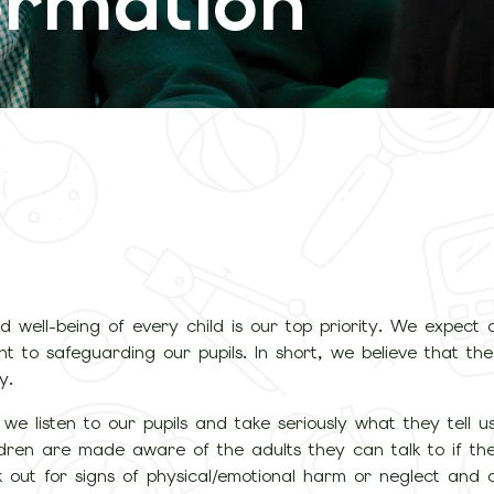
ormation
 well-being of every child is our top priority. We expect al
t to safeguarding our pupils. In short, we believe that th
y.
 we listen to our pupils and take seriously what they tell us
hildren are made aware of the adults they can talk to if t
k out for signs of physical/emotional harm or neglect and 