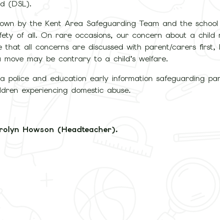
d (DSL).
 down by the Kent Area Safeguarding Team and the schoo
 safety of all. On rare occasions, our concern about a chi
 that all concerns are discussed with parent/carers first,
 a move may be contrary to a child’s welfare.
 police and education early information safeguarding par
ildren experiencing domestic abuse.
rolyn Howson (Headteacher).