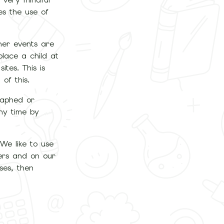
es the use of
her events are
place a child at
ites. This is
of this.
raphed or
any time by
 We like to use
ters and on our
ses, then