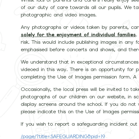
of our duty of care towards all our pupils. We ta
photographic and video images.
Any photographs or videos taken by parents, care
solely for the enjoyment of individual families
.
risk. This would include publishing images in any fo
emphasised before concerts and shows, and there i
We understand that in exceptional circumstances
videoed in this way. There is an opportunity for 
completing the Use of Images permission form. A c
Occasionally, the local press will be invited to t
photographs of our children on our website, in s
display screens around the school. If you do not
please indicate this on the Use of Images permiss
If you wish to report a safeguarding incident out o
/page/?title=SAFEGUARDING&pid=19