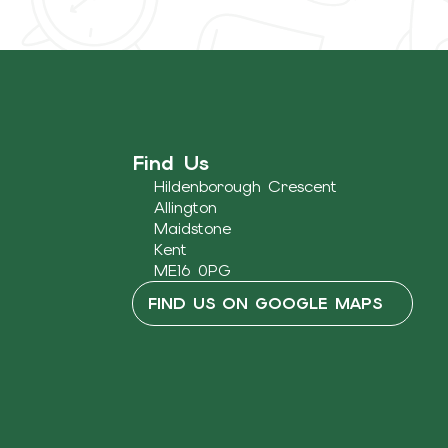
Find Us
Hildenborough Crescent
Allington
Maidstone
Kent
ME16 0PG
FIND US ON GOOGLE MAPS