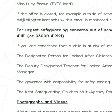
Miss Lucy Brown (EYFS lead)
If the office is closed, for example outside of sc
dsl@allington.kent.sch.uk- this email is monitored 
For urgent safeguarding concerns out of sch
411111 (or 03000 419191)
If you are concerned that a child is at risk of i
The Designated Person for Looked After Childre
The Deputy Designated Teacher for Looked After
Manager.
The governor with responsibility for safeguarding
The Kent Safeguarding Children Multi-Agency Pa
Photographs and Videos
Whilst lots of parents and carers really enjoy see