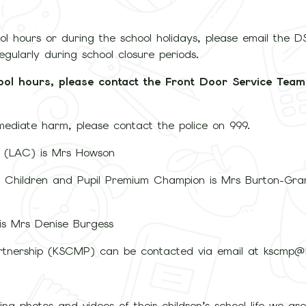
hool hours or during the school holidays, please email the 
regularly during school closure periods.
ool hours, please contact the Front Door Service Tea
mmediate harm, please contact the police on 999.
n (LAC) is Mrs Howson
 Children and Pupil Premium Champion is Mrs Burton-Gran
 is Mrs Denise Burgess
rtnership (KSCMP) can be contacted via email at kscmp@k
ing photos and videos of their children’s school life we ar