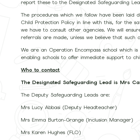
report these to the Designated Safeguarding Lea
The procedures which we follow have been laid
Child Protection Policy in line with this, for the
we have to consult other agencies. We will ensure
referrals are made, unless we believe that such
We are an Operation Encompass school which is a
enabling schools to offer immediate support to ch
Who to contact
The Designated Safeguarding Lead is Mrs Ca
The Deputy Safeguarding Leads are:
Mrs Lucy Abbasi (Deputy Headteacher)
Mrs Emma Burton-Grange (Inclusion Manager)
Mrs Karen Hughes (FLO)