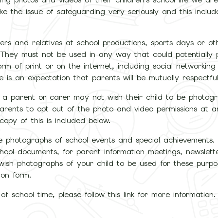
ke the issue of safeguarding very seriously and this includ
rs and relatives at school productions, sports days or ot
 They must not be used in any way that could potentially 
rm of print or on the internet, including social networking s
s an expectation that parents will be mutually respectful 
 a parent or carer may not wish their child to be photog
parents to opt out of the photo and video permissions at 
opy of this is included below.
ake photographs of school events and special achievements.
chool documents, for parent information meetings, newslet
 wish photographs of your child to be used for these purpo
ion form.
f school time, please follow this link for more information.