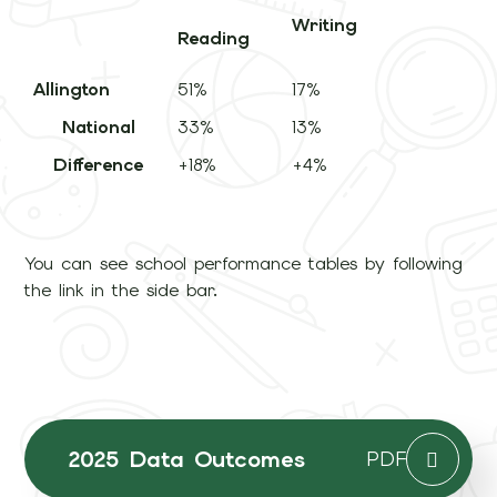
Writing
Reading
Allington
51%
17%
3
National
33%
13%
3
Difference
+18%
+4%
+
You can see school performance tables by following
the link in the side bar.
2025 Data Outcomes
PDF