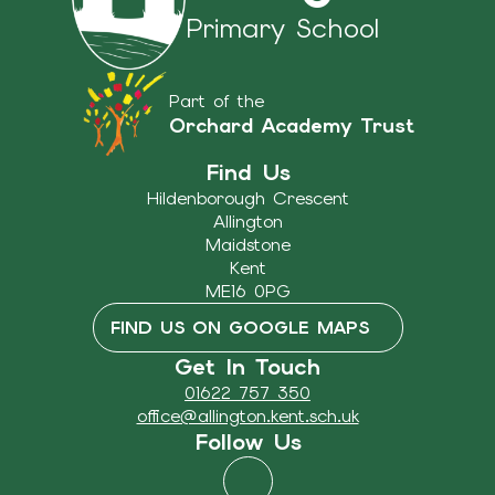
Primary School
Part of the
Orchard Academy Trust
Find Us
Hildenborough Crescent
Allington
Maidstone
Kent
ME16 0PG
FIND US ON GOOGLE MAPS
Get In Touch
01622 757 350
office@allington.kent.sch.uk
Follow Us