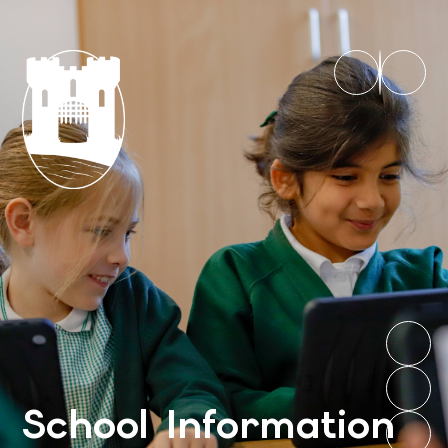
School Information