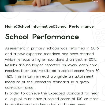
Home
School Information
School Performance
School Performance
Assessment in primary schools was reformed in 2016
and a new expected standard has been created
which reflects a higher standard than that in 2015.
Results are no longer reported as levels; each child
receives their test results as a scaled score from 80
-120. This in turn is read alongside an attainment
measure of the 'expected standard' in a given
curriculum area.
In order to achieve the Expected Standard for Year
6, a pupil must have a scaled score of 100 or more
in reading and mathematics; and have been