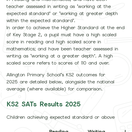
teacher assessed in writing as ‘working at the
expected standard’ or ‘working at greater depth
within the expected standard’.
In order to achieve the Higher Standard at the end
of Key Stage 2, a pupil must have a high scaled
score in reading and high scaled score in
mathematics; and have been teacher assessed in
writing as ‘working at a greater depth’. A high
scaled score refers to scores of 110 and over.
Allington Primary School’s KS2 outcomes for
2025 are detailed below, alongside the national
average (where available) for comparison.
KS2 SATs Results 2025
Children achieving expected standard or above
Reading
Writing
M