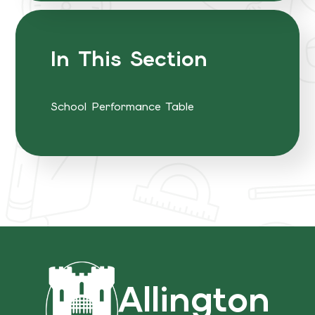
In This Section
School Performance Table
Allington