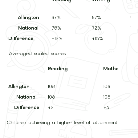
Allington
87%
87%
95
National
75%
72%
74
Difference
+12%
+15%
+2
Averaged scaled scores
Reading
Mat
Allington
108
108
National
106
105
Difference
+2
+3
Children achieving a higher level of attainment