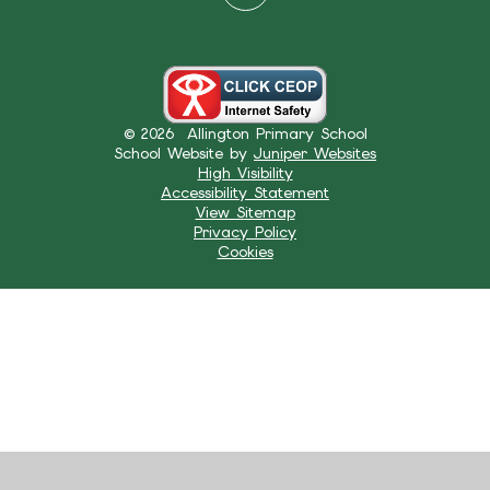
© 2026 Allington Primary School
School Website by
Juniper Websites
High Visibility
Accessibility Statement
View Sitemap
Privacy Policy
Cookies
Cookie Policy