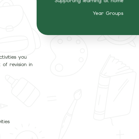
Supporting learning at home
Year Groups
tivities you
of revision in
ities