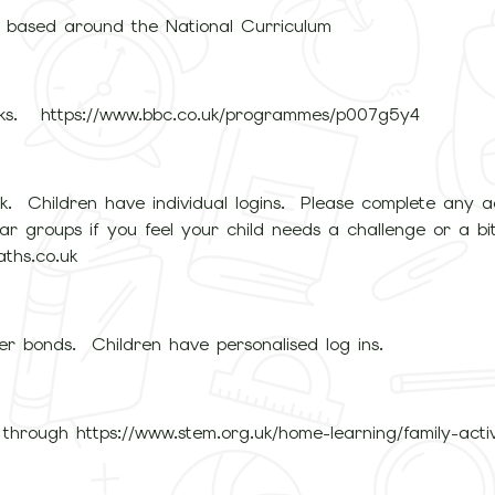
s based around the National Curriculum
ks. https://www.bbc.co.uk/programmes/p007g5y4
rk. Children have individual logins. Please complete any ac
r groups if you feel your child needs a challenge or a bit 
ths.co.uk
er bonds. Children have personalised log ins.
through https://www.stem.org.uk/home-learning/family-activ