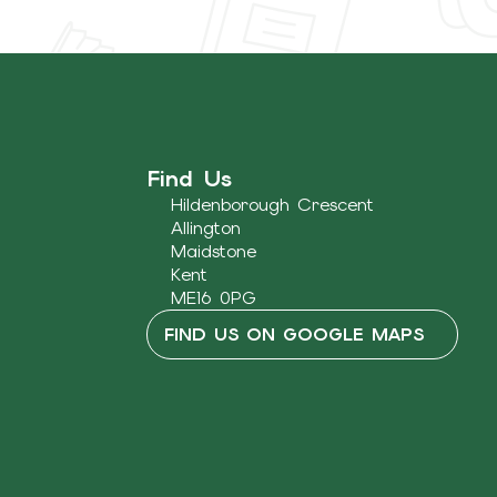
Find Us
Hildenborough Crescent
Allington
Maidstone
Kent
ME16 0PG
FIND US ON GOOGLE MAPS