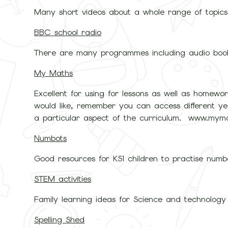
Many short videos about a whole range of topic
BBC school radio
There are many programmes including audio boo
My Maths
Excellent for using for lessons as well as homewo
would like, remember you can access different yea
a particular aspect of the curriculum. www.myma
Numbots
Good resources for KS1 children to practise numb
STEM activities
Family learning ideas for Science and technology 
Spelling Shed