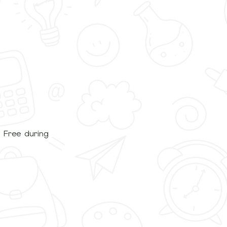
. Free during