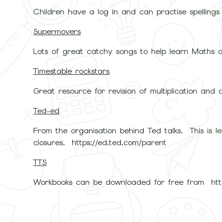
Children have a log in and can practise spellings
Supermovers
Lots of great catchy songs to help learn Maths a
Timestable rockstars
Great resource for revision of multiplication and d
Ted-ed
From the organisation behind Ted talks. This is 
closures. https://ed.ted.com/parent
TTS
Workbooks can be downloaded for free from https