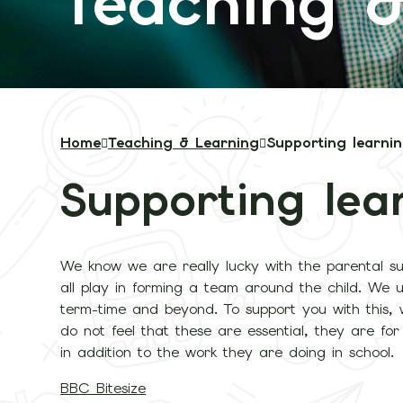
Teaching &
Home
Teaching & Learning
Supporting learni
Supporting lea
We know we are really lucky with the parental su
all play in forming a team around the child. We 
term-time and beyond. To support you with this,
do not feel that these are essential, they are fo
in addition to the work they are doing in school.
BBC Bitesize