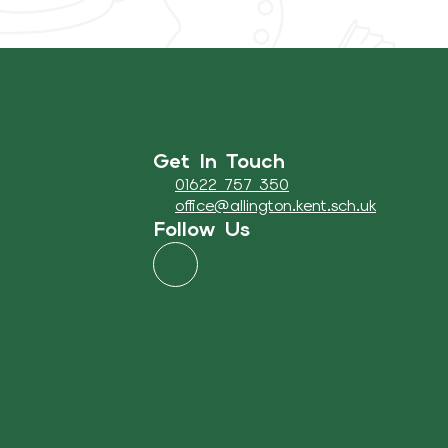
Get In Touch
01622 757 350
office@allington.kent.sch.uk
Follow Us