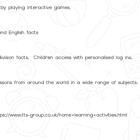
 by playing interactive games.
nd English facts
ivision facts. Children access with personalised log ins.
lessons from around the world in a wide range of subjects
://www.tts-group.co.uk/home+learning+activities.html