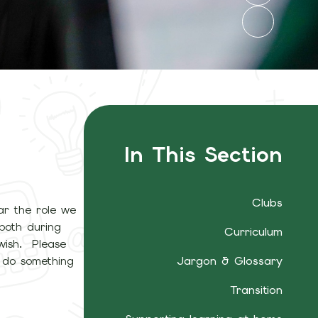
In This Section
Clubs
ar the role we
 both during
Curriculum
wish. Please
o do something
Jargon & Glossary
Transition