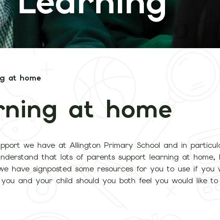
 Learning
ng at home
rning at home
pport we have at Allington Primary School and in particul
understand that lots of parents support learning at home,
 we have signposted some resources for you to use if you 
r you and your child should you both feel you would like t