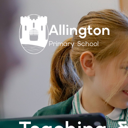
Allington
Primary School