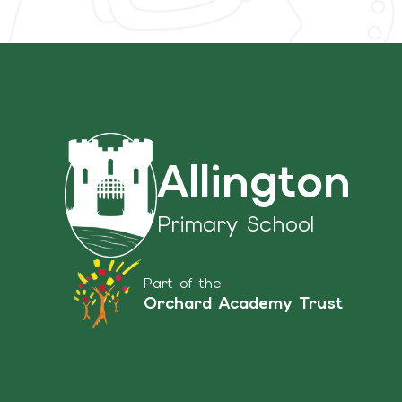
Allington
Primary School
Part of the
Orchard Academy Trust