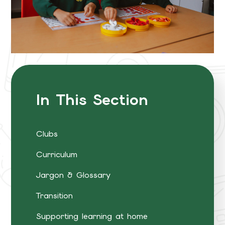
In This Section
Clubs
Curriculum
Jargon & Glossary
Transition
Supporting learning at home