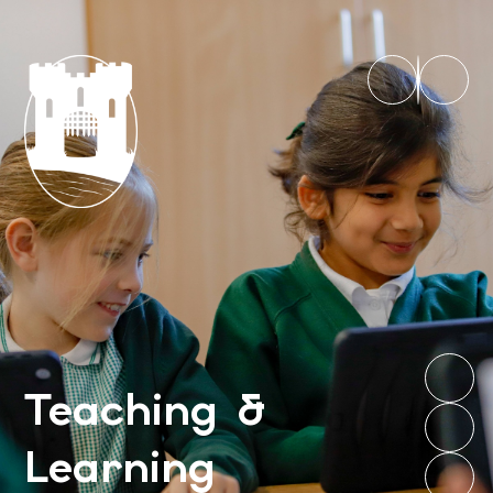
Teaching &
Learning