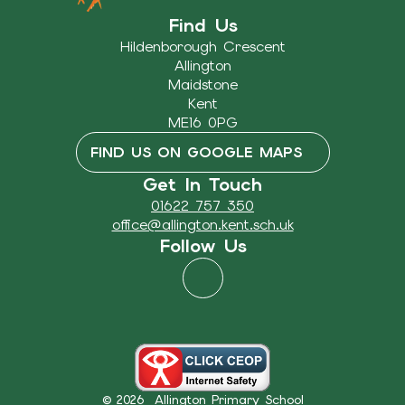
Find Us
Hildenborough Crescent
Allington
Maidstone
Kent
ME16 0PG
FIND US ON GOOGLE MAPS
Get In Touch
01622 757 350
office@allington.kent.sch.uk
Follow Us
© 2026 Allington Primary School