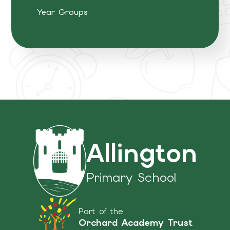
Year Groups
Allington
Primary School
Part of the
Orchard Academy Trust