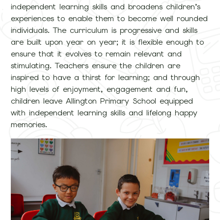
independent learning skills and broadens children’s
experiences to enable them to become well rounded
individuals. The curriculum is progressive and skills
are built upon year on year; it is flexible enough to
ensure that it evolves to remain relevant and
stimulating. Teachers ensure the children are
inspired to have a thirst for learning; and through
high levels of enjoyment, engagement and fun,
children leave Allington Primary School equipped
with independent learning skills and lifelong happy
memories.