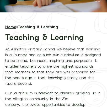
Home
Teaching & Learning
Teaching & Learning
At Allington Primary School we believe that learning
is a journey and as such our curriculum is designed
to be broad, balanced, inspiring and purposeful. It
enables teachers to drive the highest standards
from learners so that they are well prepared for
the next stage in their learning journey and the
future beyond.
Our curriculum is relevant to children growing up in
the Allington community in the 21st
century. It provides opportunities to develop