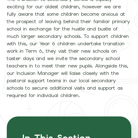
exciting for our oldest children, however we are
fully aware that some children become anxious at
the prospect of leaving behind their familiar primary
school in exchange for the hustle and bustle of
much larger secondary schools. To support children
with this, our Year 6 children undertake transition
work in Term 6, they visit their new schools on
taster days and we invite the secondary school
teachers in to meet their new pupils. Alongside this,
our Inclusion Manager will liaise closely with the
pastoral support teams in our local secondary
schools to secure additional visits and support as
required for individual children.
In This Section