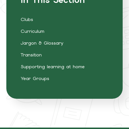
Clubs
Curriculum
Jargon & Glossary
Transition
Supporting learning at home
Year Groups