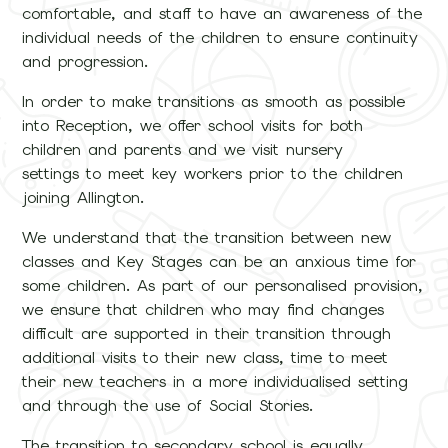
comfortable, and staff to have an awareness of the
individual needs of the children to ensure continuity
and progression.
In order to make transitions as smooth as possible
into Reception, we offer school visits for both
children and parents and we visit nursery
settings to meet key workers prior to the children
joining Allington.
We understand that the transition between new
classes and Key Stages can be an anxious time for
some children. As part of our personalised provision,
we ensure that children who may find changes
difficult are supported in their transition through
additional visits to their new class, time to meet
their new teachers in a more individualised setting
and through the use of Social Stories.
The transition to secondary school is equally