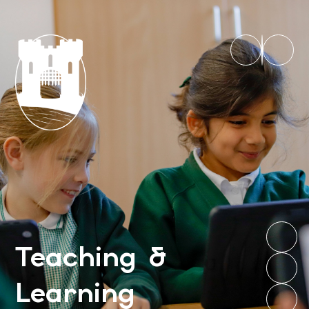
Teaching &
Learning