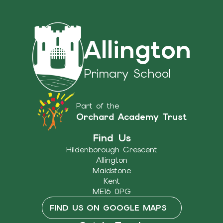
Allington
Primary School
Part of the
Orchard Academy Trust
Find Us
Hildenborough Crescent
Allington
Maidstone
Kent
ME16 0PG
FIND US ON GOOGLE MAPS