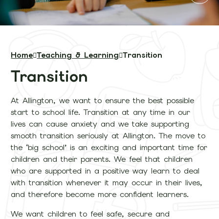
Home
Teaching & Learning
Transition
Transition
At Allington, we want to ensure the best possible
start to school life. Transition at any time in our
lives can cause anxiety and we take supporting
smooth transition seriously at Allington. The move to
the ‘big school’ is an exciting and important time for
children and their parents. We feel that children
who are supported in a positive way learn to deal
with transition whenever it may occur in their lives,
and therefore become more confident learners.
We want children to feel safe, secure and