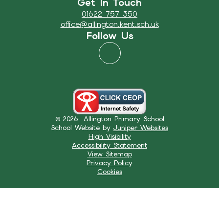
Get In Touch
01622 757 350
office@allington.kent.sch.uk
Follow Us
© 2026 Allington Primary School
School Website by
Juniper Websites
High Visibility
Accessibility Statement
View Sitemap
Privacy Policy
Cookies