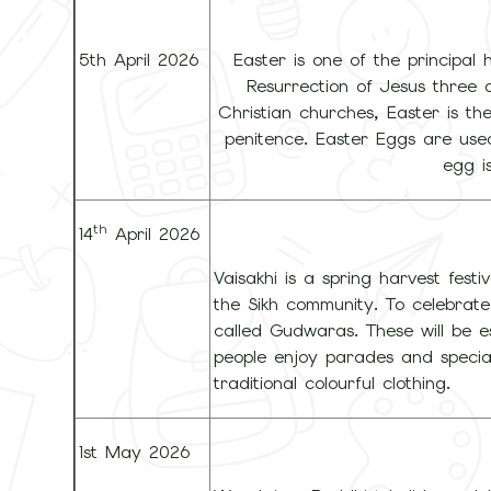
5th April 2026
Easter is one of the principal h
Resurrection of Jesus three 
Christian churches, Easter is th
penitence. Easter Eggs are use
egg i
th
14
April 2026
Vaisakhi is a spring harvest fest
the Sikh community. To celebrate V
called Gudwaras. These will be e
people enjoy parades and special
traditional colourful clothing.
1st May 2026