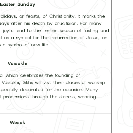
Easter Sunday
olidays, or feasts, of Christianity. It marks the
days after his death by crucifixion. For many
e joyful end to the Lenten season of fasting and
d as a symbol for the resurrection of Jesus, an
s a symbol of new life
Vaisakhi
ival which celebrates the founding of
aisakhi, Sikhs will visit their places of worship
specially decorated for the occasion. Many
 processions through the streets, wearing
Wesak