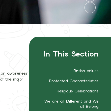
In This Section
British Values
ng an awareness
 of the major
Protected Characteristics
Religious Celebrations
We are all Different and We
all Belong