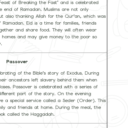
 Feast of Breaking the Fast‘ and is celebrated
he end of Ramadan. Muslims are not only
but also thanking Allah for the Qur’an, which was
 Ramadan. Eid is a time for families, friends
gether and share food. They will often wear
eir homes and may give money to the poor so
.
Passover
brating of the Bible’s story of Exodus. During
ir ancestors left slavery behind them when
ses. Passover is celebrated with a series of
different part of the story. On the evening
e a special service called a Seder (Order). This
ily and friends at home. During the meal, the
book called the Haggadah.