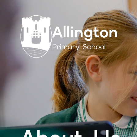
Allington
Primary School