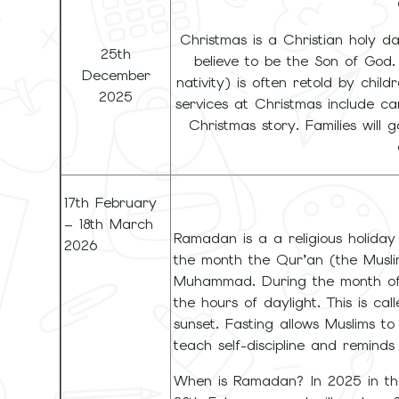
Christmas is a Christian holy d
25th
believe to be the Son of God.
December
nativity) is often retold by child
2025
services at Christmas include ca
Christmas story. Families will 
17th February
– 18th March
Ramadan is a a religious holid
2026
the month the Qur’an (the Musli
Muhammad. During the month of 
the hours of daylight. This is c
sunset. Fasting allows Muslims to 
teach self-discipline and reminds
When is Ramadan? In 2025 in th