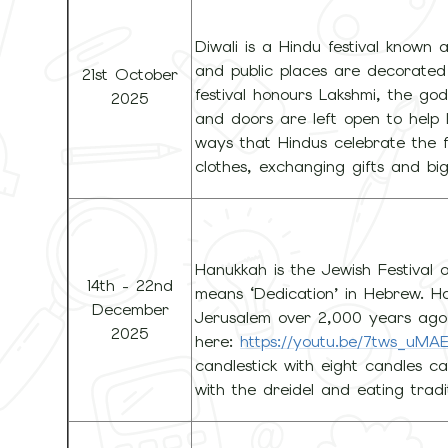
Diwali is a Hindu festival known a
and public places are decorated 
21st October
festival honours Lakshmi, the go
2025
and doors are left open to help 
ways that Hindus celebrate the f
clothes, exchanging gifts and big
Hanukkah is the Jewish Festival 
14th - 22nd
means ‘Dedication’ in Hebrew. H
December
Jerusalem over 2,000 years ago
2025
here:
https://youtu.be/7tws_uM
candlestick with eight candles ca
with the dreidel and eating tradit