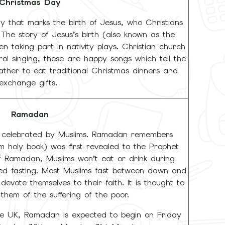
Christmas Day
ay that marks the birth of Jesus, who Christians
 The story of Jesus’s birth (also known as the
ren taking part in nativity plays. Christian church
rol singing, these are happy songs which tell the
gather to eat traditional Christmas dinners and
exchange gifts.
Ramadan
ay celebrated by Muslims. Ramadan remembers
m holy book) was first revealed to the Prophet
Ramadan, Muslims won’t eat or drink during
alled fasting. Most Muslims fast between dawn and
devote themselves to their faith. It is thought to
 them of the suffering of the poor.
e UK, Ramadan is expected to begin on Friday