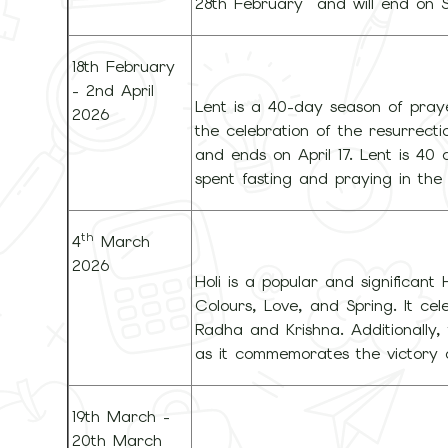
28th February and will end on 
18th February
- 2nd April
Lent is a 40-day season of praye
2026
the celebration of the resurrect
and ends on April 17. Lent is 40
spent fasting and praying in the 
th
4
March
2026
Holi is a popular and significant 
Colours, Love, and Spring. It cel
Radha and Krishna. Additionally, 
as it commemorates the victory 
19th March -
20th March