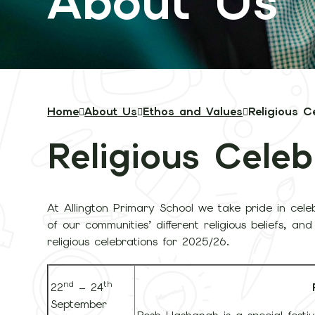
About Us
Home
About Us
Ethos and Values
Religious C
Religious Celeb
At Allington Primary School we take pride in cele
of our communities’ different religious beliefs, a
religious celebrations for 2025/26.
nd
th
22
– 24
September