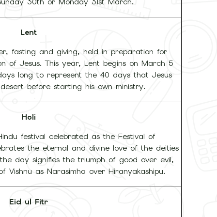
Sunday 30th or Monday 31st March.
Lent
r, fasting and giving, held in preparation for
ion of Jesus. This year, Lent begins on March 5
 days long to represent the 40 days that Jesus
desert before starting his own ministry.
Holi
Hindu festival celebrated as the Festival of
ebrates the eternal and divine love of the deities
the day signifies the triumph of good over evil,
of Vishnu as Narasimha over Hiranyakashipu.
Eid ul Fitr