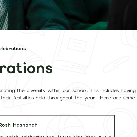
elebrations
rations
brating the diversity within our school. This includes havi
nd their festivities held throughout the year. Here are some
Rosh Hashanah