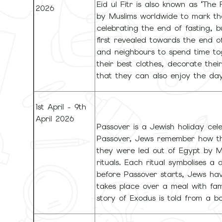
Eid ul Fitr is also known as ‘The
2026
by Muslims worldwide to mark t
celebrating the end of fasting, 
first revealed towards the end of
and neighbours to spend time to
their best clothes, decorate th
that they can also enjoy the day
1st April - 9th
April 2026
Passover is a Jewish holiday cele
Passover, Jews remember how the
they were led out of Egypt by Mo
rituals. Each ritual symbolises a 
before Passover starts, Jews hav
takes place over a meal with fam
story of Exodus is told from a 