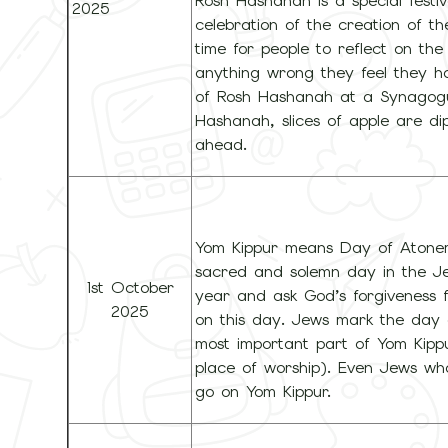
Rosh Hashanah is a special festiv
2025
celebration of the creation of th
time for people to reflect on the
anything wrong they feel they h
of Rosh Hashanah at a Synagogue
Hashanah, slices of apple are d
ahead.
Yom Kippur means Day of Atoneme
sacred and solemn day in the Jew
1st October
year and ask God’s forgiveness f
2025
on this day. Jews mark the day 
most important part of Yom Kippu
place of worship). Even Jews wh
go on Yom Kippur.