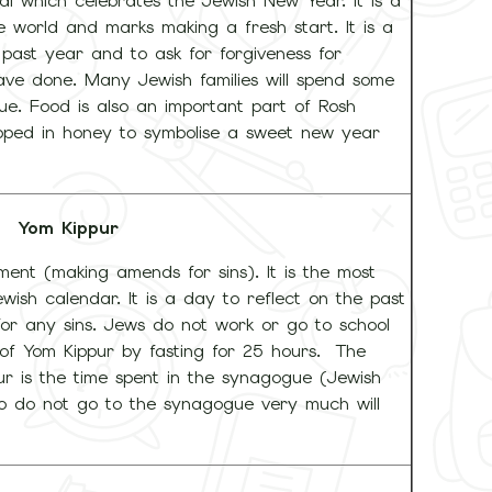
al which celebrates the Jewish New Year. It is a
e world and marks making a fresh start. It is a
 past year and to ask for forgiveness for
ave done. Many Jewish families will spend some
. Food is also an important part of Rosh
ipped in honey to symbolise a sweet new year
Yom Kippur
nt (making amends for sins). It is the most
ish calendar. It is a day to reflect on the past
or any sins. Jews do not work or go to school
of Yom Kippur by fasting for 25 hours. The
r is the time spent in the synagogue (Jewish
o do not go to the synagogue very much will