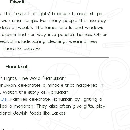
Diwali
s the ‘festival of lights’ because houses, shops
with small lamps. For many people this five day
ddess of wealth. The lamps are lit and windows
Lakshmi find her way into people’s homes. Other
estival include spring-cleaning, wearing new
 fireworks displays.
Hanukkah
of Lights. The word ‘Hanukkah’
anukkah celebrates a miracle that happened in
. Watch the story of Hanukkah
AEOs
Families celebrate Hanukkah by lighting a
lled a menorah. They also often give gifts, play
ional Jewish foods like Latkes.