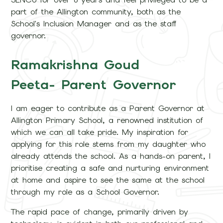
part of the Allington community, both as the
School's Inclusion Manager and as the staff
governor.
Ramakrishna Goud
Peeta- Parent Governor
I am eager to contribute as a Parent Governor at
Allington Primary School, a renowned institution of
which we can all take pride. My inspiration for
applying for this role stems from my daughter who
already attends the school. As a hands-on parent, I
prioritise creating a safe and nurturing environment
at home and aspire to see the same at the school
through my role as a School Governor.
The rapid pace of change, primarily driven by