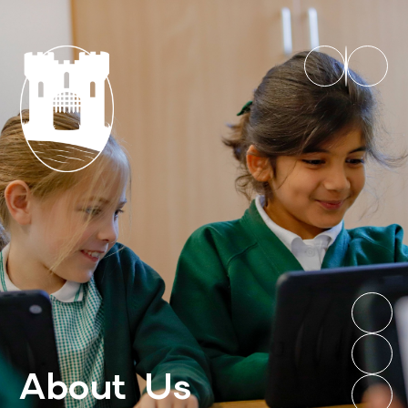
About Us