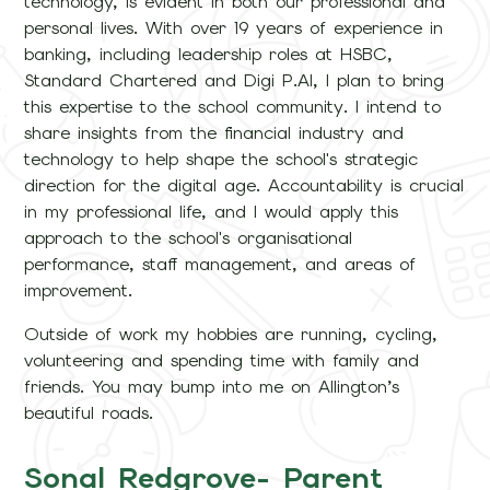
technology, is evident in both our professional and
personal lives. With over 19 years of experience in
banking, including leadership roles at HSBC,
Standard Chartered and Digi P.AI, I plan to bring
this expertise to the school community. I intend to
share insights from the financial industry and
technology to help shape the school's strategic
direction for the digital age. Accountability is crucial
in my professional life, and I would apply this
approach to the school's organisational
performance, staff management, and areas of
improvement.
Outside of work my hobbies are running, cycling,
volunteering and spending time with family and
friends. You may bump into me on Allington’s
beautiful roads.
Sonal Redgrove- Parent