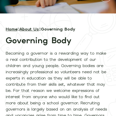
Home
About Us
Governing Body
Governing Body
Becoming a governor is a rewarding way to make
a real contribution to the development of our
children and young people. Governing bodies are
increasingly professional so volunteers need not be
experts in education as they will be able to
contribute from their skills set, whatever that may
be. For that reason we welcome expressions of
interest from anyone who would like to find out
more about being a school governor. Recruiting
governors is largely based on an analysis of needs
and vacancies arise from time to time. Governors