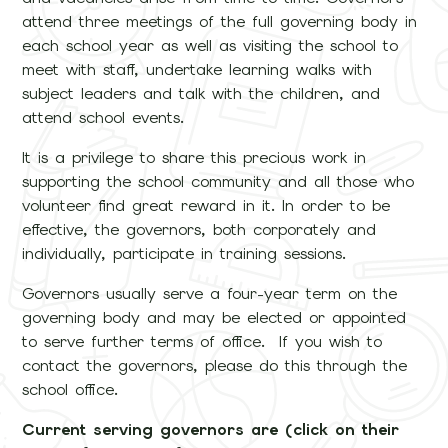
attend three meetings of the full governing body in
each school year as well as visiting the school to
meet with staff, undertake learning walks with
subject leaders and talk with the children, and
attend school events.
It is a privilege to share this precious work in
supporting the school community and all those who
volunteer find great reward in it. In order to be
effective, the governors, both corporately and
individually, participate in training sessions.
Governors usually serve a four-year term on the
governing body and may be elected or appointed
to serve further terms of office. If you wish to
contact the governors, please do this through the
school office.
Current serving governors are (click on their