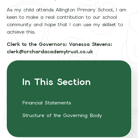
As my child attends Allington Primary School, I am
keen to make a real contribution to our school
community and hope that I can use my skillset to
achieve this.
Clerk to the Governors: Vanessa Stevens:
clerk@orchardacademytrust.co.uk
In This Section
Financial Statements
Structure of the Governing Body