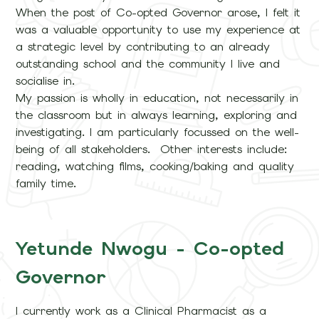
When the post of Co-opted Governor arose, I felt it
was a valuable opportunity to use my experience at
a strategic level by contributing to an already
outstanding school and the community I live and
socialise in.
My passion is wholly in education, not necessarily in
the classroom but in always learning, exploring and
investigating. I am particularly focussed on the well-
being of all stakeholders. Other interests include:
reading, watching films, cooking/baking and quality
family time.
Yetunde Nwogu - Co-opted
Governor
I currently work as a Clinical Pharmacist as a