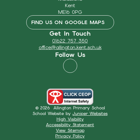
Kent
ME16 0PG
FIND US ON GOOGLE MAPS
Get In Touch
01622 757 350
office@allington.kent.sch.uk
Follow Us
© 2026 Allington Primary School
School Website by
Juniper Websites
High Visibility
Accessibility Statement
View Sitemap
Privacy Policy