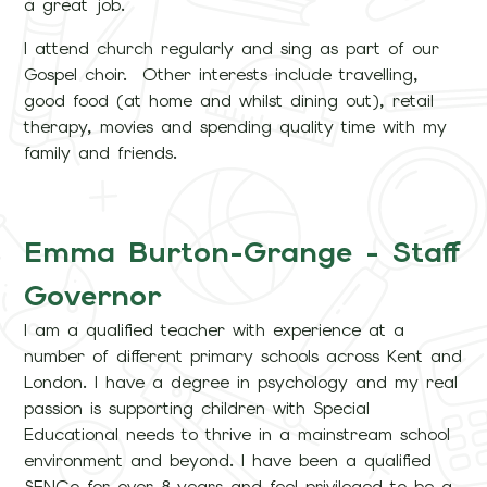
a great job.
I attend church regularly and sing as part of our
Gospel choir. Other interests include travelling,
good food (at home and whilst dining out), retail
therapy, movies and spending quality time with my
family and friends.
Emma Burton-Grange - Staff
Governor
I am a qualified teacher with experience at a
number of different primary schools across Kent and
London. I have a degree in psychology and my real
passion is supporting children with Special
Educational needs to thrive in a mainstream school
environment and beyond. I have been a qualified
SENCo for over 8 years and feel privileged to be a