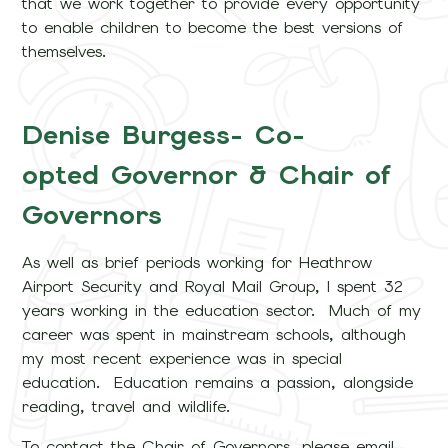
that we work together to provide every opportunity
to enable children to become the best versions of
themselves.
Denise Burgess- Co-
opted Governor & Chair of
Governors
As well as brief periods working for Heathrow
Airport Security and Royal Mail Group, I spent 32
years working in the education sector. Much of my
career was spent in mainstream schools, although
my most recent experience was in special
education. Education remains a passion, alongside
reading, travel and wildlife.
To contact the Chair of Governors, please email