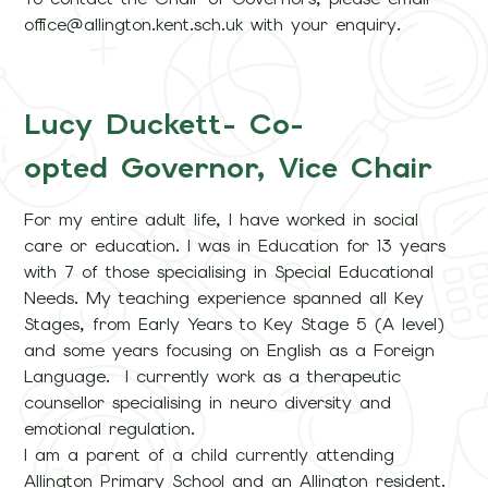
office@allington.kent.sch.uk with your enquiry.
Lucy Duckett- Co-
opted Governor, Vice Chair
For my entire adult life, I have worked in social
care or education. I was in Education for 13 years
with 7 of those specialising in Special Educational
Needs. My teaching experience spanned all Key
Stages, from Early Years to Key Stage 5 (A level)
and some years focusing on English as a Foreign
Language. I currently work as a therapeutic
counsellor specialising in neuro diversity and
emotional regulation.
I am a parent of a child currently attending
Allington Primary School and an Allington resident.