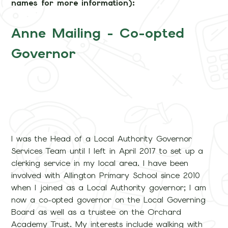
names for more information):
Anne Mailing - Co-opted
Governor
I was the Head of a Local Authority Governor
Services Team until I left in April 2017 to set up a
clerking service in my local area. I have been
involved with Allington Primary School since 2010
when I joined as a Local Authority governor; I am
now a co-opted governor on the Local Governing
Board as well as a trustee on the Orchard
Academy Trust. My interests include walking with