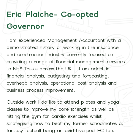
Eric Plaiche- Co-opted
Governor
I am experienced Management Accountant with a
demonstrated history of working in the insurance
and construction industry currently focused on
providing a range of financial management services
to NHS Trusts across the UK. I am adept in
financial analysis, budgeting and forecasting,
overhead analysis, operational cost analysis and
business process improvement.
Outside work I do like to attend pilates and yoga
classes to improve my core strength as well as
hitting the gym for cardio exercises whilst
strategising how to beat my former schoolmates at
fantasy football being an avid Liverpool FC fan.