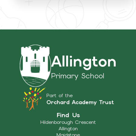
Allington
Primary School
Part of the
Orchard Academy Trust
Find Us
Hildenborough Crescent
Allington
Maidstone