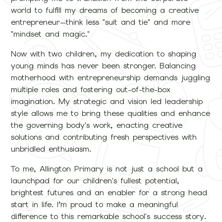
world to fulfill my dreams of becoming a creative
entrepreneur—think less "suit and tie" and more
"mindset and magic."
Now with two children, my dedication to shaping
young minds has never been stronger. Balancing
motherhood with entrepreneurship demands juggling
multiple roles and fostering out-of-the-box
imagination. My strategic and vision led leadership
style allows me to bring these qualities and enhance
the governing body's work, enacting creative
solutions and contributing fresh perspectives with
unbridled enthusiasm.
To me, Allington Primary is not just a school but a
launchpad for our children's fullest potential,
brightest futures and an enabler for a strong head
start in life. I’m proud to make a meaningful
difference to this remarkable school's success story.