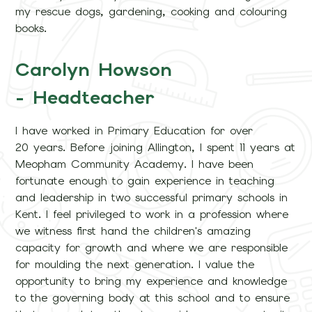
my rescue dogs, gardening, cooking and colouring
books.
Carolyn Howson
- Headteacher
I have worked in Primary Education for over
20 years. Before joining Allington, I spent 11 years at
Meopham Community Academy. I have been
fortunate enough to gain experience in teaching
and leadership in two successful primary schools in
Kent. I feel privileged to work in a profession where
we witness first hand the children's amazing
capacity for growth and where we are responsible
for moulding the next generation. I value the
opportunity to bring my experience and knowledge
to the governing body at this school and to ensure