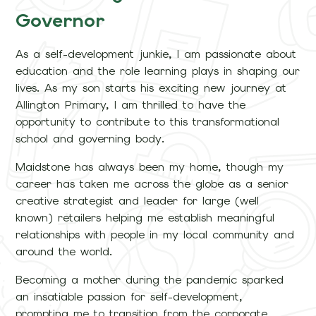
Governor
As a self-development junkie, I am passionate about
education and the role learning plays in shaping our
lives. As my son starts his exciting new journey at
Allington Primary, I am thrilled to have the
opportunity to contribute to this transformational
school and governing body.
Maidstone has always been my home, though my
career has taken me across the globe as a senior
creative strategist and leader for large (well
known) retailers helping me establish meaningful
relationships with people in my local community and
around the world.
Becoming a mother during the pandemic sparked
an insatiable passion for self-development,
prompting me to transition from the corporate