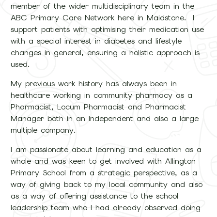
member of the wider multidisciplinary team in the
ABC Primary Care Network here in Maidstone. I
support patients with optimising their medication use
with a special interest in diabetes and lifestyle
changes in general, ensuring a holistic approach is
used.
My previous work history has always been in
healthcare working in community pharmacy as a
Pharmacist, Locum Pharmacist and Pharmacist
Manager both in an Independent and also a large
multiple company.
I am passionate about learning and education as a
whole and was keen to get involved with Allington
Primary School from a strategic perspective, as a
way of giving back to my local community and also
as a way of offering assistance to the school
leadership team who I had already observed doing