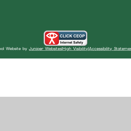
ool Website by
Juniper Websites
|
High Visibility
|
Accessibility Stateme
ick here for more information