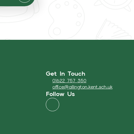
Get In Touch
01622 757 350
office@allington.kent.sch.uk
Follow Us