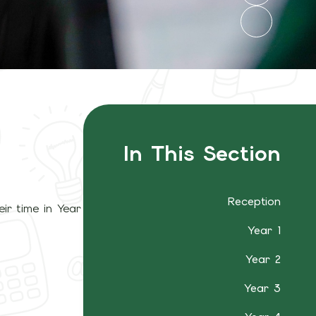
In This Section
Reception
ir time in Year
Year 1
Year 2
Year 3