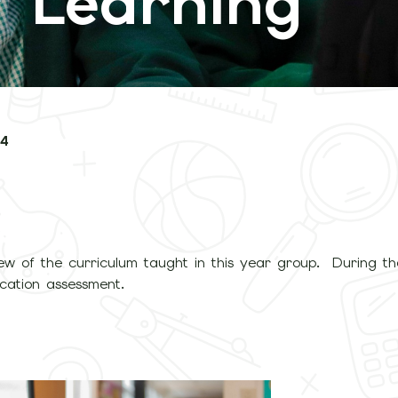
 Learning
 4
ew of the curriculum taught in this year group. During the
ication assessment.