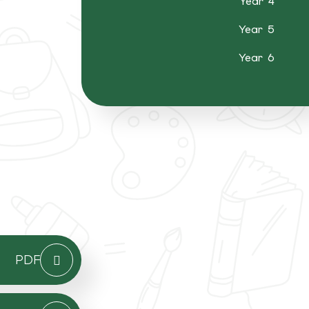
Year 4
Year 5
Year 6
PDF