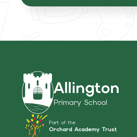
Allington
Primary School
Part of the
Orchard Academy Trust