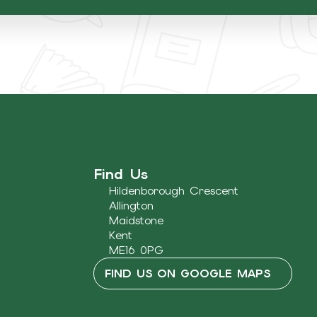
Find Us
Hildenborough Crescent
Allington
Maidstone
Kent
ME16 0PG
FIND US ON GOOGLE MAPS