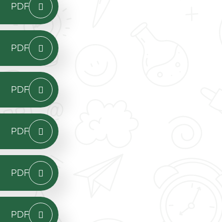
PDF
PDF
PDF
PDF
PDF
PDF