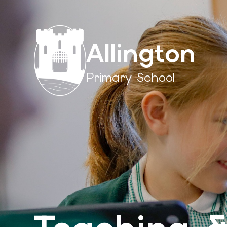
Allington
Primary School