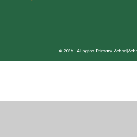
© 2026 Allington Primary School
|
Sch
Cookie Policy
This site uses cookies to store information on your computer.
Cl
Accept All
Manage Cookies
Deny All