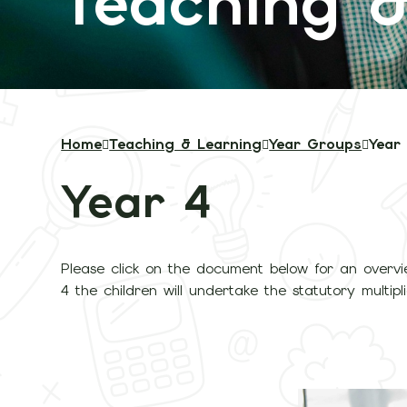
Teaching &
Home
Teaching & Learning
Year Groups
Year
Year 4
Please click on the document below for an overvi
4 the children will undertake the statutory multipl