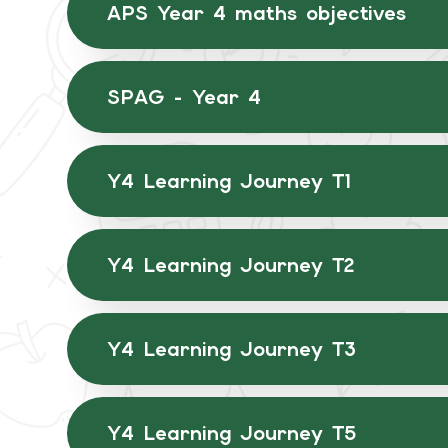
APS Year 4 maths objectives
SPAG - Year 4
Y4 Learning Journey T1
Y4 Learning Journey T2
Y4 Learning Journey T3
Y4 Learning Journey T5