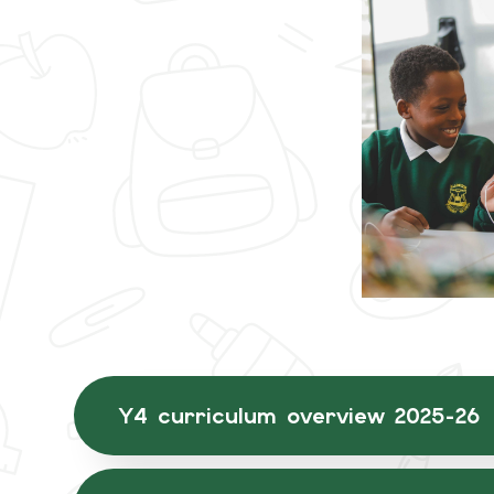
Y4 curriculum overview 2025-26