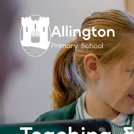
Allington
Primary School