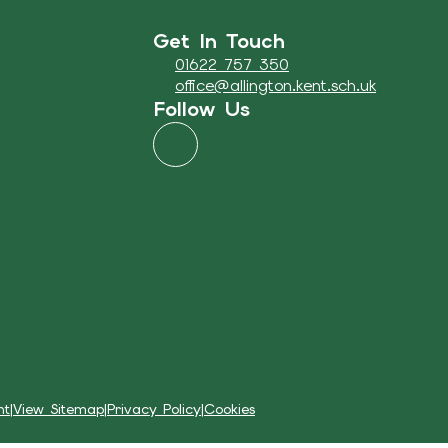
Get In Touch
01622 757 350
office@allington.kent.sch.uk
Follow Us
nt
|
View Sitemap
|
Privacy Policy
|
Cookies