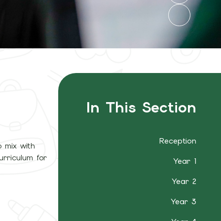
In This Section
Reception
o mix with
urriculum for
Year 1
Year 2
Year 3