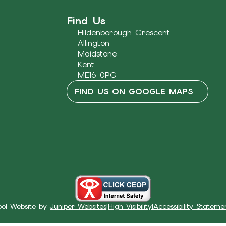
Find Us
Hildenborough Crescent
Allington
Maidstone
Kent
ME16 0PG
FIND US ON GOOGLE MAPS
ool Website by
Juniper Websites
|
High Visibility
|
Accessibility Stateme