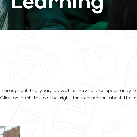
 Learning
 throughout the year, as well as having the opportunity t
Click on each link on the right for information about the c