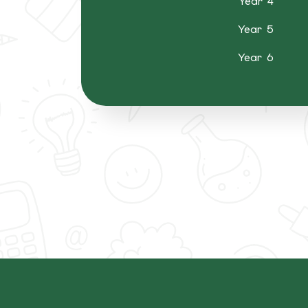
Year 4
Year 5
Year 6