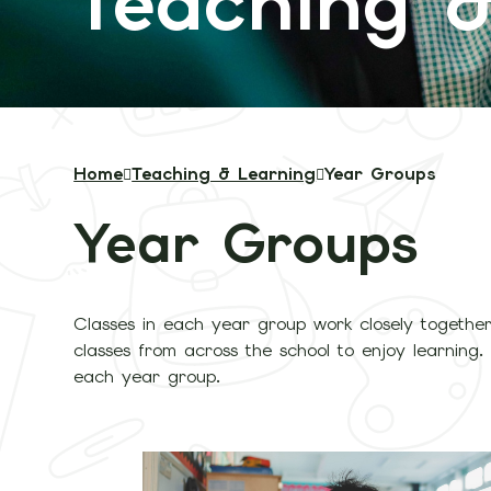
Teaching &
Home
Teaching & Learning
Year Groups
Year Groups
Classes in each year group work closely together
classes from across the school to enjoy learning. 
each year group.