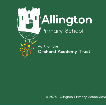
Allington
Primary School
Part of the
Orchard Academy Trust
© 2026 Allington Primary School
|
Sch